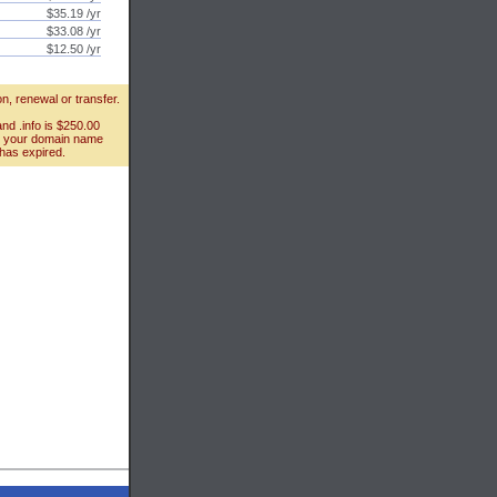
$35.19 /yr
$33.08 /yr
$12.50 /yr
n, renewal or transfer.
and .info is $250.00
ct your domain name
 has expired.