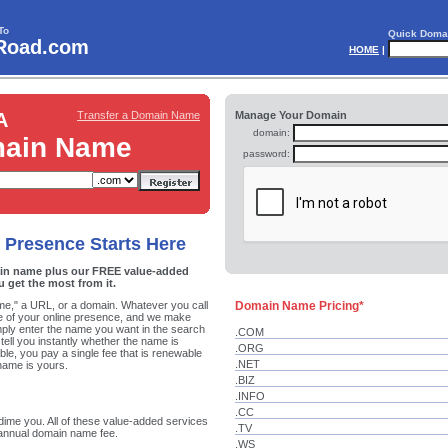
To
Quick Doma
Road.com
HOME
|
A
Transfer a Domain Name
Manage Your Domain
domain:
ain Name
password:
 Presence Starts Here
in name plus our FREE value-added
u get the most from it.
ame," a URL, or a domain. Whatever you call
Domain Name Pricing*
one of your online presence, and we make
mply enter the name you want in the search
.COM
 tell you instantly whether the name is
.ORG
ilable, you pay a single fee that is renewable
.NET
name is yours.
.BIZ
.INFO
.CC
dime you. All of these value-added services
.TV
 annual domain name fee.
.WS