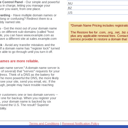
 Control Panel
- Our simple and powerful
.NU
ou in charge, letting you manage your
.BZ
r you want, from one place.
.US
arding
- Have multiple domain names or
 long or confusing? Redirect them to a
bly named site.
*Domain Name Pricing includes registratio
s
- Get the most out of your domain name
s on different sub-domains (called "host
The Restore fee for .com, .org, .net, .biz 
ple, you can have www.example.com as
plus any applicable renewal fees. Conta
have a different site at sales.example.com
service provider to restore a domain that
ck
- Avoid any transfer mistakes and the
 If a domain name has "register lock" turned
 able to go through until you turn it off.
ames are more reliable.
ain name server." A domain name server is
 of several) that "serves" requests for your
dress. Think of a DNS as the battery for
he more powerful the DNS, the more likely
 see your site, send you email, etc. If the
ough, people may have trouble reaching
r customers one or two domain servers --
d one for backup. When you register your
, your domain name is backed by six
around the U.S. The result? Superior
ility.
Terms and Conditions
|
Renewal Notification Policy