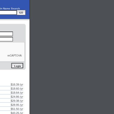
in Name Search
$16.39 /yr
$18.60 /yr
$18.64 /yr
$24.86 /yr
$29.38 /yr
$28.95 /yr
$51.50 /yr
$43.25 /yr