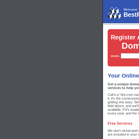
Welcome 
Best
Register 
Dom
www.
Your Online
Get a unique doma
services to help yo
Call it a "dot-com n
it, it's the cornerst
getting one easy. Si
field above, and we'll
available. If it's ava
every year, and the 
Free Services
We don't nickel-and-
are included in your