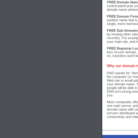
FREE Domain Name
control panel puts y
domain name wheneve
FREE Domain Forw
another name that is
single, more memora
FREE Sub-Domain
by hosting other site
records). For exam
your main site, and 
FREE Registrar Lo
loss of your domain.
on, transfers won't be
Why our domain n
DNS stands for "dom
the computer (or one
Web site or email ad
your domain name. T
people will be able to
DNS isn't strong en
you.
Most companies offe
one main server, an
domain name with us
servers distributed 
connectivity and reliab