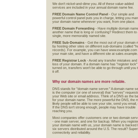
We don't nickel-and-dime you. All of these value-added
services are included in your annual domain name fee.
FREE Domain Name Control Panel
- Our simple and
powerful control panel puts you in charge, letting you ma
your domain name whenever you want, from one place.
FREE Domain Forwarding
- Have multiple domain nam
another name that is long or confusing? Redirect them to
single, more memorably named site.
FREE Sub-Domains
- Get the most out of your domain
by hosting other sites on different sub-domains (called "h
records). For example, you can have www.example.com
your main site, and have a different site at sales.exampl
FREE Registrar Lock
- Avoid any transfer mistakes and
loss of your domain. If a domain name has "register lock"
turned on, transfers won't be able to go through until you 
it off.
Why our domain names are more reliable.
DNS stands for "domain name server." A domain name s
is the computer (or one of several) that "serves" requests
your Web site or email address. Think of a DNS as the ba
for your domain name. The more powerful the DNS, the 
likely people will be able to see your site, send you email, 
If the DNS isn't strong enough, people may have trouble
reaching you.
Most companies offer customers one or two domain serv
- one main server, and one for backup. When you registe
your domain name with us, your domain name is backed 
six servers distributed around the U.S. The result? Super
connectivity and reliability.