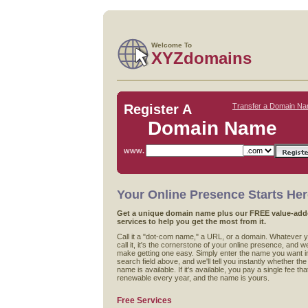
Welcome To
XYZdomains
Register A
Transfer a Domain N
Domain Name
www.
Your Online Presence Starts He
Get a unique domain name plus our FREE value-ad
services to help you get the most from it.
Call it a "dot-com name," a URL, or a domain. Whatever 
call it, it's the cornerstone of your online presence, and w
make getting one easy. Simply enter the name you want i
search field above, and we'll tell you instantly whether the
name is available. If it's available, you pay a single fee that
renewable every year, and the name is yours.
Free Services