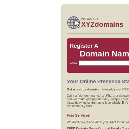
Welcome To
XYZdomains
Register A
Domain Na
www.
Your Online Presence Sta
Get a unique domain name plus our FREE 
Call it a "dot-com name," a URL, or a domain.
and we make getting one easy. Simply enter t
instantly whether the name is available. If it
the name is yours.
Free Services
We don't nickel-and-dime you. All of these 
FREE Domain Name Control Panel
- Our s