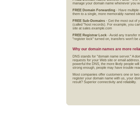
manage your domain name whenever you wan
FREE Domain Forwarding
- Have multiple
them to a single, more memorably named sit
FREE Sub-Domains
- Get the most out of 
(called "host records). For example, you ca
site at sales.example.com
FREE Registrar Lock
- Avoid any transfer 
"register lock" turned on, transfers won't be ab
Why our domain names are more relia
DNS stands for "domain name server." A doma
requests for your Web site or email address
powerful the DNS, the more likely people will 
strong enough, people may have trouble rea
Most companies offer customers one or two
register your domain name with us, your dom
result? Superior connectivity and reliability.