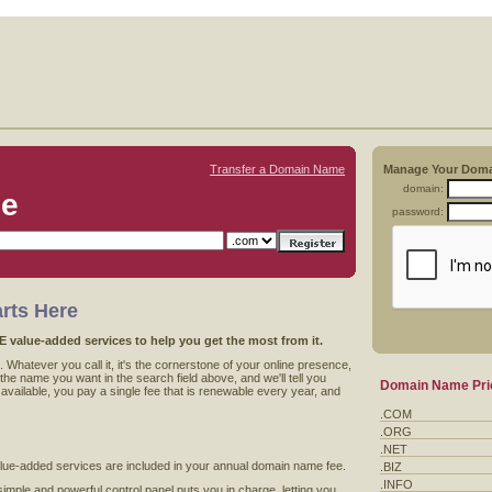
Transfer a Domain Name
Manage Your Dom
domain:
me
password:
rts Here
value-added services to help you get the most from it.
 Whatever you call it, it's the cornerstone of your online presence,
he name you want in the search field above, and we'll tell you
Domain Name Pri
's available, you pay a single fee that is renewable every year, and
.COM
.ORG
.NET
value-added services are included in your annual domain name fee.
.BIZ
.INFO
imple and powerful control panel puts you in charge, letting you