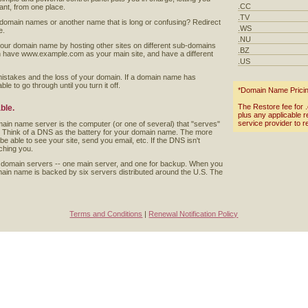
.CC
t, from one place.
.TV
 domain names or another name that is long or confusing? Redirect
.WS
e.
.NU
your domain name by hosting other sites on different sub-domains
.BZ
n have www.example.com as your main site, and have a different
.US
mistakes and the loss of your domain. If a domain name has
le to go through until you turn it off.
*Domain Name Pricing 
The Restore fee for .c
ble.
plus any applicable 
service provider to r
in name server is the computer (or one of several) that "serves"
. Think of a DNS as the battery for your domain name. The more
be able to see your site, send you email, etc. If the DNS isn't
ching you.
 domain servers -- one main server, and one for backup. When you
ain name is backed by six servers distributed around the U.S. The
Terms and Conditions
|
Renewal Notification Policy