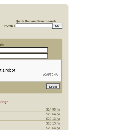
Quick Domain Name Search
HOME
|
ain
cing*
$14.95 /yr
$20.64 /yr
$20.13 /yr
$20.13 /yr
$20.64 /yr