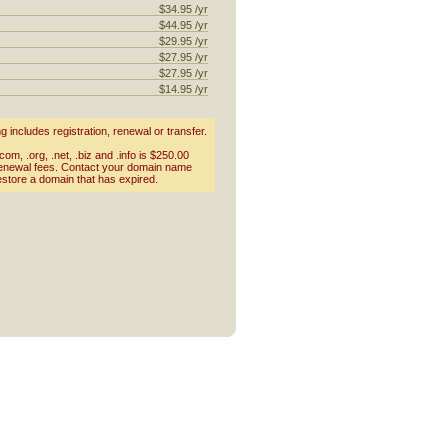
$34.95 /yr
$44.95 /yr
$29.95 /yr
$27.95 /yr
$27.95 /yr
$14.95 /yr
includes registration, renewal or transfer.
om, .org, .net, .biz and .info is $250.00
renewal fees. Contact your domain name
estore a domain that has expired.