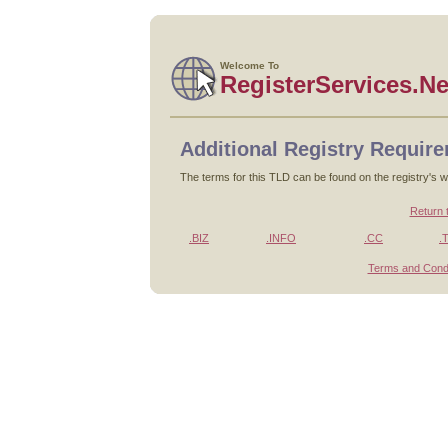
Welcome To
RegisterServices.Ne
Additional Registry Requir
The terms for this TLD can be found on the registry's w
Return 
.BIZ
.INFO
.CC
.
Terms and Condi