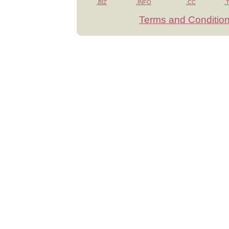
.BIZ
.INFO
.CC
.
Terms and Conditio