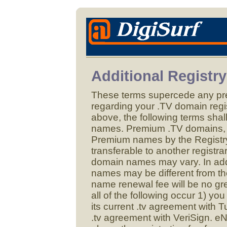
Additional Registr
These terms supercede any p
regarding your .TV domain regist
above, the following terms shal
names. Premium .TV domains, 
Premium names by the Registr
transferable to another registra
domain names may vary. In addi
names may be different from the
name renewal fee will be no gre
all of the following occur 1) y
its current .tv agreement with 
.tv agreement with VeriSign. e