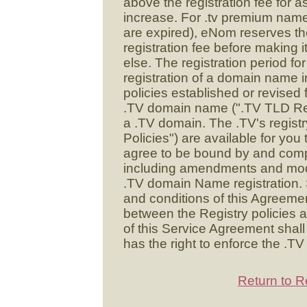
above the registration fee for 
increase. For .tv premium name
are expired), eNom reserves the 
registration fee before making i
else. The registration period f
registration of a domain name i
policies established or revised 
.TV domain name (".TV TLD Regist
a .TV domain. The .TV's registry
Policies") are available for you 
agree to be bound by and compl
including amendments and modif
.TV domain Name registration. S
and conditions of this Agreement
between the Registry policies a
of this Service Agreement shall
has the right to enforce the .TV
Return to R