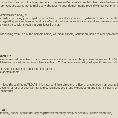
onditions set forth in this Agreement. If we are notified that a complaint has been filed with 
 services, you agree not to make any changes to your domain name record without our prior 
l
administrative body, or
er party contesting your registration and use of our domain name registration services that th
ation regarding your registration and use of our domain name registration services, we may dep
plying a party with a registrar certificate from us.
or arising from use of the domain name, you shall submit, without prejudice to other potentially
ANSFER.
ain name shall be subject to suspension, cancellation, or transfer pursuant to any usTLD Admi
nistrator procedure not inconsistent with a usTLD Administrator adopted specification or poli
TLD Administrator in registering the name or
the domain name.
rmless the and the usTLD Administrator and their directors, officers, employees, representativ
 actions, other proceedings, damages, liabilities, costs and expenses of any kind, including wi
Registrant's
ATOR.
o deny, cancel or transfer any registration that they deem necessary, in their discretion,