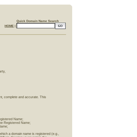
Quick Domain Name Search
HOME
|
rty,
rent, complete and accurate. This
Registered Name;
 the Registered Name;
 Name;
 which a domain name is registered (e.g.,