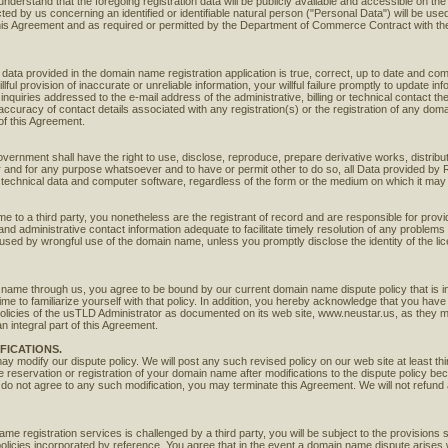
nderstand that the foregoing registration data will be publicly available and accessible on th
ted by us concerning an identified or identifiable natural person ("Personal Data") will be used
his Agreement and as required or permitted by the Department of Commerce Contract with t
ata provided in the domain name registration application is true, correct, up to date and comp
lful provision of inaccurate or unreliable information, your willful failure promptly to update inf
inquiries addressed to the e-mail address of the administrative, billing or technical contact th
curacy of contact details associated with any registration(s) or the registration of any dom
of this Agreement.
ernment shall have the right to use, disclose, reproduce, prepare derivative works, distribut
er and for any purpose whatsoever and to have or permit other to do so, all Data provided b
on, technical data and computer software, regardless of the form or the medium on which it ma
me to a third party, you nonetheless are the registrant of record and are responsible for provid
nd administrative contact information adequate to facilitate timely resolution of any problems
caused by wrongful use of the domain name, unless you promptly disclose the identity of the l
 name through us, you agree to be bound by our current domain name dispute policy that is i
me to familiarize yourself with that policy. In addition, you hereby acknowledge that you ha
policies of the usTLD Administrator as documented on its web site, www.neustar.us, as they 
 integral part of this Agreement.
FICATIONS.
may modify our dispute policy. We will post any such revised policy on our web site at least t
he reservation or registration of your domain name after modifications to the dispute policy b
 do not agree to any such modification, you may terminate this Agreement. We will not refund 
me registration services is challenged by a third party, you will be subject to the provisions sp
 policies incorporated by reference. You agree that in the event a domain name dispute arises w