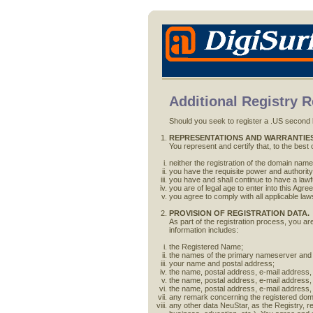
Additional Registry 
Should you seek to register a .US second l
REPRESENTATIONS AND WARRANTIES
You represent and certify that, to the best
neither the registration of the domain name n
you have the requisite power and authority
you have and shall continue to have a law
you are of legal age to enter into this Agr
you agree to comply with all applicable law
PROVISION OF REGISTRATION DATA.
As part of the registration process, you ar
information includes:
the Registered Name;
the names of the primary nameserver and
your name and postal address;
the name, postal address, e-mail address,
the name, postal address, e-mail address,
the name, postal address, e-mail address, 
any remark concerning the registered doma
any other data NeuStar, as the Registry, re