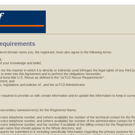
Requirements
evel domain name you, the registrant, must also agree to the following terms:
.
 of your knowledge and belief,
or the manner in which it is directly or indirectly used infringes the legal rights of any third pa
 to enter into this Agreement and to perform the obligations hereunder,
ful bona fide U.S. Nexus as defined in the "usTLD Nexus Requirements" ,
eement, and
s, regulations and policies of , and the usTLD Administrator.
e required to provide us with certain information and to update this information to keep it cur
 secondary nameserver(s) for the Registered Name;
 voice telephone number, and (where available) fax number of the technical contact for the 
 voice telephone number, and (where available) fax number of the administrative contact for
voice telephone number, and fax number if available of the billing contact for the Registered
in name that should appear in the Whois directory; and
quires be submitted to it, including specifically information regarding the primary purpose for