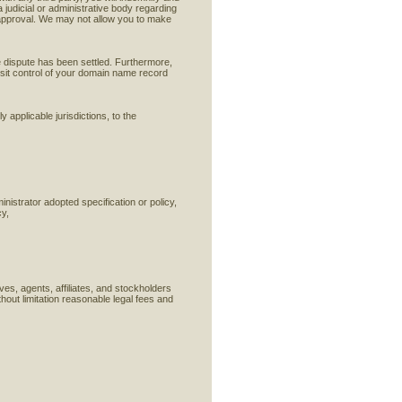
a judicial or administrative body regarding
approval. We may not allow you to make
e dispute has been settled. Furthermore,
osit control of your domain name record
 applicable jurisdictions, to the
nistrator adopted specification or policy,
cy,
es, agents, affiliates, and stockholders
thout limitation reasonable legal fees and