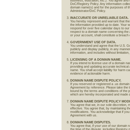
business, education, etc.). You agree and u
DoC/Registry Policy. Any information collec
domain name(s) and for the purposes of t
Administrator/DoC Policy.
INACCURATE OR UNRELIABLE DATA.
You hereby represent and warrant that the d
the information provided up to date. Your wil
respond for over five calendar days to our 
respect to a domain name concerning the ac
or your account, shall constitute a breach 
GOVERNMENT USE OF DATA.
You understand and agree that the U.S. Gov
publicly and display publicly, in any mann
information, and includes without limitati
LICENSING OF A DOMAIN NAME.
If you intend to license use of a domain na
providing and updating accurate technical a
name. You shall accept liability for harm 
evidence of actionable harm.
DOMAIN NAME DISPUTE POLICY.
If you reserved or registered a .us domain
Agreement by reference. Please take the ti
bound by the terms and conditions of the 
which are hereby incorporated and made an
DOMAIN NAME DISPUTE POLICY MODI
You agree that we, in our sole discretion, 
effective. You agree that, by maintaining t
modifications. You acknowledge that if you
Agreement with us.
DOMAIN NAME DISPUTES.
You agree that, if your use of our domain na
the time of the dispute, including Registry