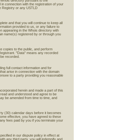
e Whois directory pursuant to the
 in connection with the registration of your
he Registry or any USTLD
lete and that you will continue to keep all
ormation provided to us, or any failure to
en appearing in the Whois directory with
ain name(s) registered by or through you
e copies to the public, and perform
y Registrant. "Data" means any recorded
y be recorded.
ing full contact information and for
 that arise in connection with the domain
icensee to a party providing you reasonable
ncorporated herein and made a part of this
ve read and understood and agree to be
may be amended from time to time, and
hirty (30) calendar days before it becomes
ecome effective, you have agreed to these
any fees paid by you if you terminate your
ecified in our dispute policy in effect at
ith any third party, you will indemnify and