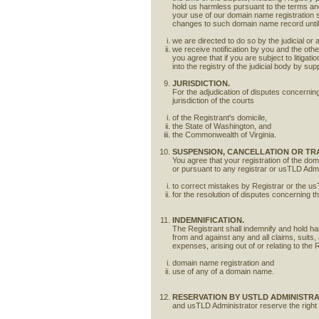
hold us harmless pursuant to the terms and c
your use of our domain name registration
changes to such domain name record unti
we are directed to do so by the judicial or 
we receive notification by you and the oth
you agree that if you are subject to litig
into the registry of the judicial body by sup
JURISDICTION.
For the adjudication of disputes concerning 
jurisdiction of the courts
of the Registrant's domicile,
the State of Washington, and
the Commonwealth of Virginia.
SUSPENSION, CANCELLATION OR TR
You agree that your registration of the dom
or pursuant to any registrar or usTLD Admi
to correct mistakes by Registrar or the us
for the resolution of disputes concerning 
INDEMNIFICATION.
The Registrant shall indemnify and hold ha
from and against any and all claims, suits,
expenses, arising out of or relating to the 
domain name registration and
use of any of a domain name.
RESERVATION BY USTLD ADMINISTR
and usTLD Administrator reserve the right t