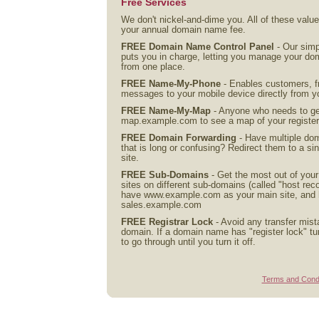
Free Services
We don't nickel-and-dime you. All of these valu
your annual domain name fee.
FREE Domain Name Control Panel
- Our simp
puts you in charge, letting you manage your d
from one place.
FREE Name-My-Phone
- Enables customers, fr
messages to your mobile device directly from y
FREE Name-My-Map
- Anyone who needs to get
map.example.com to see a map of your registe
FREE Domain Forwarding
- Have multiple do
that is long or confusing? Redirect them to a 
site.
FREE Sub-Domains
- Get the most out of you
sites on different sub-domains (called "host re
have www.example.com as your main site, and ha
sales.example.com
FREE Registrar Lock
- Avoid any transfer mist
domain. If a domain name has "register lock" tur
to go through until you turn it off.
Terms and Condi