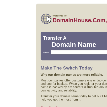
Welcome To
DomainHouse.Com, 
Transfer A
Domain Name
www.
Make The Switch Today
Why our domain names are more reliable.
Most companies offer customers one or two dom
and one for backup. When you register your do
name is backed by six servers distributed aroun
connectivity and reliability.
Transfer your domain name today to get our FR
help you get the most from it.