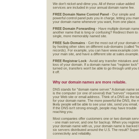
We don't nickel-and-dime you. All of these value-added
services are included in your annual domain name fee.
FREE Domain Name Control Panel
- Our simple and
powerful control panel puts you in charge, letting you ma
your domain name whenever you want, from one place.
FREE Domain Forwarding
- Have multiple domain nam
another name that is long or confusing? Redirect them to
single, more memorably named site.
FREE Sub-Domains
- Get the most out of your domain
by hosting other sites on different sub-domains (called "h
records). For example, you can have www.example.com
your main site, and have a different site at sales.exampl
FREE Registrar Lock
- Avoid any transfer mistakes and
loss of your domain. If a domain name has "register lock"
turned on, transfers won't be able to go through until you 
it off.
Why our domain names are more reliable.
DNS stands for "domain name server." A domain name s
is the computer (or one of several) that "serves" requests
your Web site or email address. Think of a DNS as the ba
for your domain name. The more powerful the DNS, the 
likely people will be able to see your site, send you email, 
If the DNS isn't strong enough, people may have trouble
reaching you.
Most companies offer customers one or two domain serv
- one main server, and one for backup. When you registe
your domain name with us, your domain name is backed 
six servers distributed around the U.S. The result? Super
connectivity and reliability.