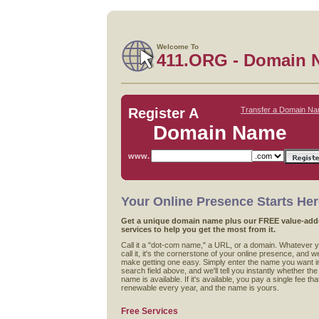
Welcome To
411.ORG - Domain 
Register A
Transfer a Domain N
Domain Name
www.
Your Online Presence Starts He
Get a unique domain name plus our FREE value-ad
services to help you get the most from it.
Call it a "dot-com name," a URL, or a domain. Whatever 
call it, it's the cornerstone of your online presence, and w
make getting one easy. Simply enter the name you want i
search field above, and we'll tell you instantly whether the
name is available. If it's available, you pay a single fee that
renewable every year, and the name is yours.
Free Services