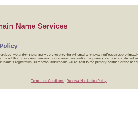
main Name Services
Policy
ervices, we and/or the primary service provider will email a renewal notification approxima
. In addition, if a domain name is not renewed, we and/or the primary service provider will ema
in name's registration. All renewal notifications will be sent to the primary contact for the a
Terms and Conditions
|
Renewal Notification Policy