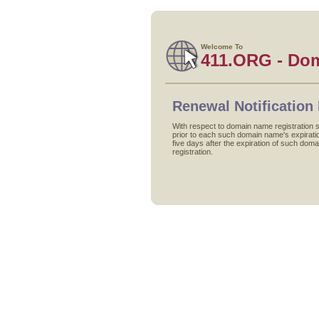
Welcome To
411.ORG - Do
Renewal Notification 
With respect to domain name registration s
prior to each such domain name's expiration
five days after the expiration of such doma
registration.