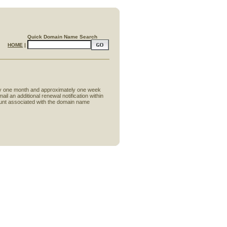
Quick Domain Name Search
HOME
|
tely one month and approximately one week
il an additional renewal notification within
ccount associated with the domain name