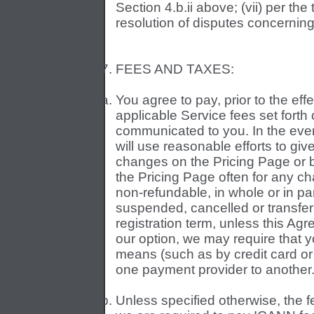
Section 4.b.ii above; (vii) per the 
resolution of disputes concerni
FEES AND TAXES:
You agree to pay, prior to the eff
applicable Service fees set forth
communicated to you. In the even
will use reasonable efforts to give
changes on the Pricing Page or 
the Pricing Page often for any ch
non-refundable, in whole or in pa
suspended, cancelled or transferr
registration term, unless this Agr
our option, we may require that 
means (such as by credit card or 
one payment provider to another
Unless specified otherwise, the fe