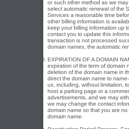
or such other method as we may al
select automatic renewal of the 
Services a reasonable time before
other billing information is availab
keep your billing information up 
contact you to update this inform
transaction is not processed succe
domain names, the automatic rene
EXPIRATION OF A DOMAIN NAME
expiration of the term of domain 
deletion of the domain name in t
direct the domain name to name-
us, including, without limitation,
host a parking page or a commer
advertisements, and we may eith
we may change the contact infor
domain name so that you are no lo
domain name.