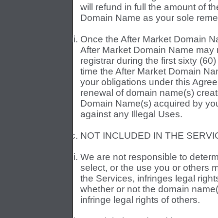
will refund in full the amount of t
Domain Name as your sole reme
Once the After Market Domain Na
After Market Domain Name may no
registrar during the first sixty (6
time the After Market Domain Nam
your obligations under this Agree
renewal of domain name(s) creat
Domain Name(s) acquired by you, i
against any Illegal Uses.
NOT INCLUDED IN THE SERVI
We are not responsible to deter
select, or the use you or others 
the Services, infringes legal right
whether or not the domain name(s
infringe legal rights of others.