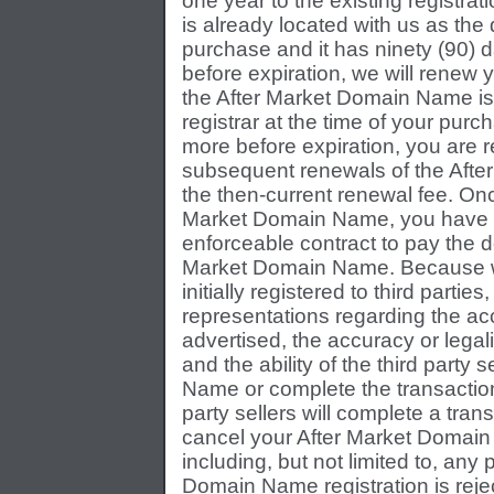
one year to the existing registra
is already located with us as the 
purchase and it has ninety (90) d
before expiration, we will renew y
the After Market Domain Name is
registrar at the time of your purc
more before expiration, you are r
subsequent renewals of the Afte
the then-current renewal fee. Onc
Market Domain Name, you have en
enforceable contract to pay the d
Market Domain Name. Because w
initially registered to third part
representations regarding the ac
advertised, the accuracy or legali
and the ability of the third party 
Name or complete the transaction
party sellers will complete a trans
cancel your After Market Domain 
including, but not limited to, any 
Domain Name registration is reje