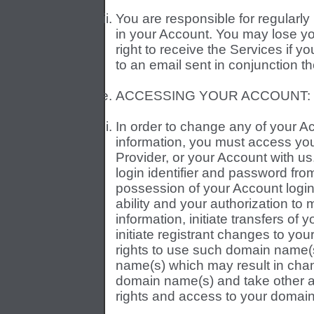
You are responsible for regularly
in your Account. You may lose yo
right to receive the Services if 
to an email sent in conjunction th
ACCESSING YOUR ACCOUNT:
In order to change any of your
information, you must access you
Provider, or your Account with us
login identifier and password fr
possession of your Account login 
ability and your authorization t
information, initiate transfers of
initiate registrant changes to y
rights to use such domain name
name(s) which may result in chan
domain name(s) and take other ac
rights and access to your domain