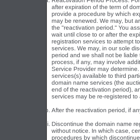
Reactivation Period Process. For 
after expiration of the term of d
provide a procedure by which ex
may be renewed. We may, but are n
the "reactivation period." You as
wait until close to or after the e
registration services to attempt 
services. We may, in our sole disc
period and we shall not be liable
process, if any, may involve add
Service Provider may determin
services(s) available to third par
domain name services (the auctio
end of the reactivation period), 
services may be re-registered to 
After the reactivation period, if 
Discontinue the domain name regi
without notice. In which case, ce
procedures by which discontinue