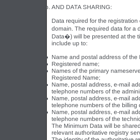
AND DATA SHARING:
Data required for the registratio
domain. The required data for a
Data�) will be presented at the t
include up to:
Name and postal address of the
Registered name;
Names of the primary nameserve
Registered Name;
Name, postal address, e-mail addr
telephone numbers of the adminis
Name, postal address, e-mail addr
telephone numbers of the billing
Name, postal address, e-mail addr
telephone numbers of the technic
The Minimum Data will be share
relevant authoritative registry se
The identity of the authoritative 