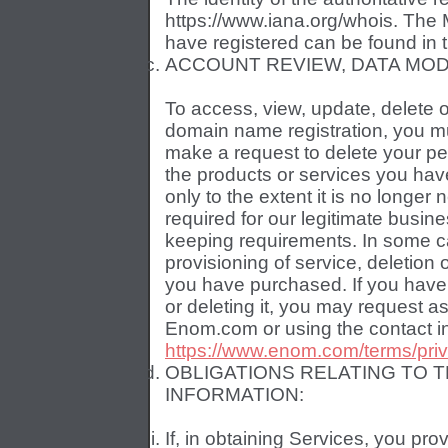
https://www.iana.org/whois. The
have registered can be found in 
ACCOUNT REVIEW, DATA MODI
To access, view, update, delete 
domain name registration, you mu
make a request to delete your pe
the products or services you hav
only to the extent it is no longe
required for our legitimate busin
keeping requirements. In some c
provisioning of service, deletion
you have purchased. If you have d
or deleting it, you may request 
Enom.com or using the contact in
https://www.enom.com/terms/pri
OBLIGATIONS RELATING TO 
INFORMATION:
If, in obtaining Services, you pro