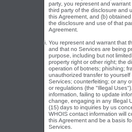
party, you represent and warrant 
third party of the disclosure and u
this Agreement, and (b) obtained 
the disclosure and use of that part
Agreement.
You represent and warrant that th
and that no Services are being p
purpose, including but not limited
property right or other right; the 
operation of botnets; phishing; fr
unauthorized transfer to yoursel
Services; counterfeiting; or any ot
or regulations (the "Illegal Uses"
information, failing to update inf
change, engaging in any Illegal Us
(15) days to inquiries by us con
WHOIS contact information will co
this Agreement and be a basis fo
Services.