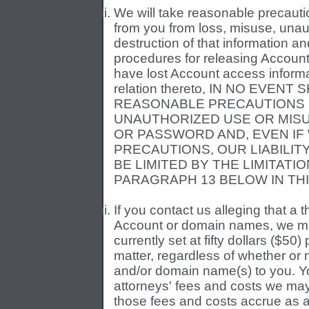
We will take reasonable precautio
from you from loss, misuse, unaut
destruction of that information 
procedures for releasing Account
have lost Account access informa
relation thereto, IN NO EVEN
REASONABLE PRECAUTIONS 
UNAUTHORIZED USE OR MISU
OR PASSWORD AND, EVEN IF
PRECAUTIONS, OUR LIABILI
BE LIMITED BY THE LIMITATIO
PARAGRAPH 13 BELOW IN TH
If you contact us alleging that a
Account or domain names, we ma
currently set at fifty dollars ($50)
matter, regardless of whether or 
and/or domain name(s) to you. Yo
attorneys' fees and costs we may i
those fees and costs accrue as a 