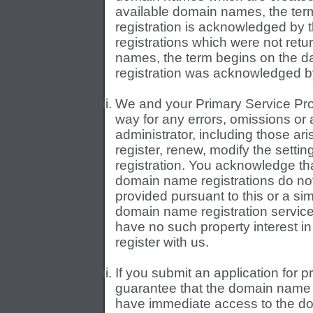
available domain names, the ter
registration is acknowledged by 
registrations which were not retu
names, the term begins on the d
registration was acknowledged by
We and your Primary Service Prov
way for any errors, omissions or 
administrator, including those aris
register, renew, modify the settin
registration. You acknowledge tha
domain name registrations do not
provided pursuant to this or a sim
domain name registration service
have no such property interest 
register with us.
If you submit an application for 
guarantee that the domain name wi
have immediate access to the dom