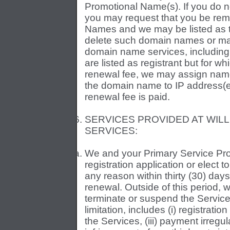
Promotional Name(s). If you do 
you may request that you be remo
Names and we may be listed as 
delete such domain names or mak
domain name services, including
are listed as registrant but for wh
renewal fee, we may assign nam
the domain name to IP address(es)
renewal fee is paid.
SERVICES PROVIDED AT WILL
SERVICES:
We and your Primary Service Pr
registration application or elect 
any reason within thirty (30) days 
renewal. Outside of this period,
terminate or suspend the Service
limitation, includes (i) registrati
the Services, (iii) payment irregula