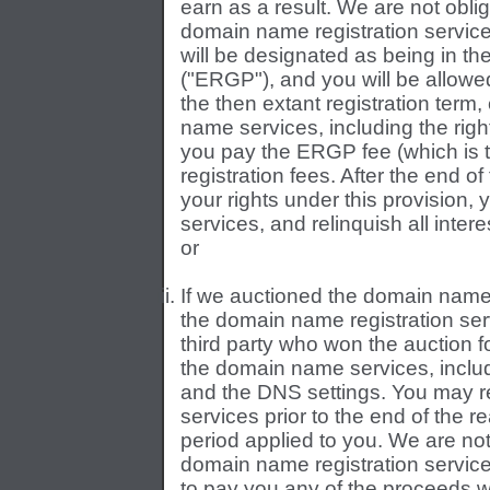
earn as a result. We are not oblig
domain name registration servic
will be designated as being in t
("ERGP"), and you will be allowed
the then extant registration ter
name services, including the righ
you pay the ERGP fee (which is 
registration fees. After the end o
your rights under this provisio
services, and relinquish all inte
or
If we auctioned the domain name 
the domain name registration serv
third party who won the auction f
the domain name services, inclu
and the DNS settings. You may r
services prior to the end of the r
period applied to you. We are not 
domain name registration servic
to pay you any of the proceeds w