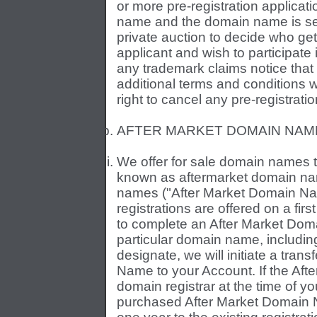
or more pre-registration applica
name and the domain name is secur
private auction to decide who ge
applicant and wish to participate
any trademark claims notice that
additional terms and conditions 
right to cancel any pre-registrati
AFTER MARKET DOMAIN NAM
We offer for sale domain names tha
known as aftermarket domain name
names ("After Market Domain Na
registrations are offered on a first
to complete an After Market Doma
particular domain name, includi
designate, we will initiate a tran
Name to your Account. If the Aft
domain registrar at the time of yo
purchased After Market Domain N