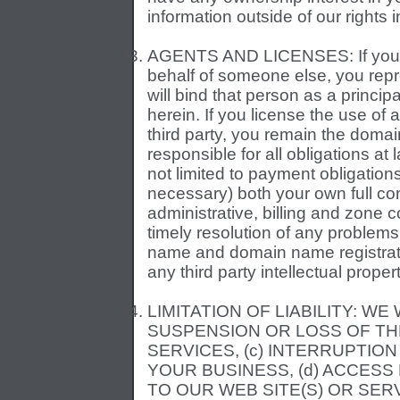
information outside of our right
AGENTS AND LICENSES: If you ar
behalf of someone else, you repr
will bind that person as a princip
herein. If you license the use of
third party, you remain the doma
responsible for all obligations a
not limited to payment obligation
necessary) both your own full con
administrative, billing and zone c
timely resolution of any problems
name and domain name registrati
any third party intellectual propert
LIMITATION OF LIABILITY: WE 
SUSPENSION OR LOSS OF THE
SERVICES, (c) INTERRUPTIO
YOUR BUSINESS, (d) ACCES
TO OUR WEB SITE(S) OR SE