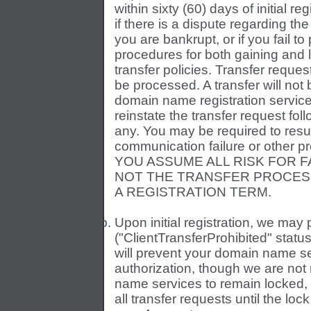
within sixty (60) days of initial reg
if there is a dispute regarding the
you are bankrupt, or if you fail t
procedures for both gaining and l
transfer policies. Transfer reques
be processed. A transfer will not 
domain name registration service
reinstate the transfer request fo
any. You may be required to resubm
communication failure or other pro
YOU ASSUME ALL RISK FOR 
NOT THE TRANSFER PROCESS 
A REGISTRATION TERM.
Upon initial registration, we may
("ClientTransferProhibited" stat
will prevent your domain name se
authorization, though we are not
name services to remain locked,
all transfer requests until the l