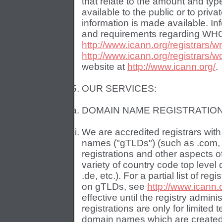
that relate to the amount and ty
available to the public or to priv
information is made available. I
and requirements regarding WHO
http://www.icann.org/registrars/
http://www.icann.org/registrars/w
website at
http://www.icann.org/
.
OUR SERVICES:
DOMAIN NAME REGISTRATION
We are accredited registrars wit
names ("gTLDs") (such as .com, .
registrations and other aspects o
variety of country code top leve
.de, etc.). For a partial list of re
on gTLDs, see
http://www.icann.o
effective until the registry admin
registrations are only for limited
domain names which are created a