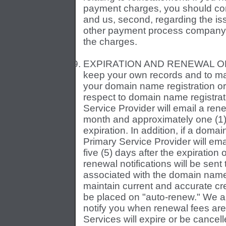
payment charges, you should cont
and us, second, regarding the iss
other payment process company t
the charges.
EXPIRATION AND RENEWAL OF SER
keep your own records and to ma
your domain name registration or 
respect to domain name registrat
Service Provider will email a ren
month and approximately one (1
expiration. In addition, if a dom
Primary Service Provider will emai
five (5) days after the expiration
renewal notifications will be sent
associated with the domain name re
maintain current and accurate cr
be placed on "auto-renew." We an
notify you when renewal fees are
Services will expire or be cance