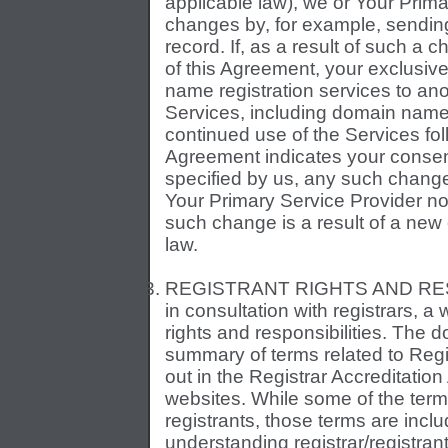
applicable law), we or Your Prima
changes by, for example, sending
record. If, as a result of such a
of this Agreement, your exclusive
name registration services to anot
Services, including domain name r
continued use of the Services foll
Agreement indicates your consen
specified by us, any such change 
Your Primary Service Provider not
such change is a result of a ne
law.
REGISTRANT RIGHTS AND RESP
in consultation with registrars, a
rights and responsibilities. The
summary of terms related to Regi
out in the Registrar Accreditatio
websites. While some of the terms
registrants, those terms are incl
understanding registrar/registra