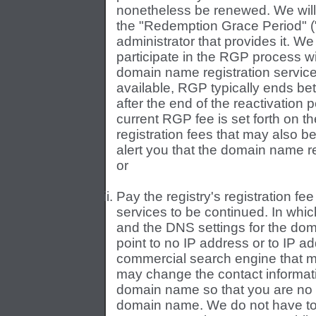
nonetheless be renewed. We will p
the "Redemption Grace Period" (
administrator that provides it. We
participate in the RGP process wi
domain name registration services
available, RGP typically ends bet
after the end of the reactivation
current RGP fee is set forth on 
registration fees that may also b
alert you that the domain name re
or
Pay the registry's registration fee
services to be continued. In whi
and the DNS settings for the do
point to no IP address or to IP a
commercial search engine that m
may change the contact informati
domain name so that you are no lo
domain name. We do not have to