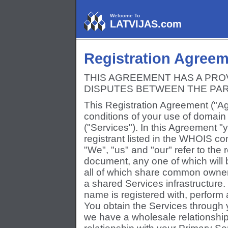
Welcome To
LATVIJAS.com
Registration Agree
THIS AGREEMENT HAS A PRO
DISPUTES BETWEEN THE PAR
This Registration Agreement ("Ag
conditions of your use of domain
("Services"). In this Agreement "
registrant listed in the WHOIS co
"We", "us" and "our" refer to the r
document, any one of which will 
all of which share common owne
a shared Services infrastructure
name is registered with, perfor
You obtain the Services through 
we have a wholesale relationship