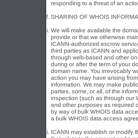
responding to a threat of an action
SHARING OF WHOIS INFORMA
We will make available the domai
provide or that we otherwise main
ICANN-authorized escrow service, 
third parties as ICANN and applic
through web-based and other on
during or after the term of your 
domain name. You irrevocably wa
action you may have arising from
information. We may make publicly 
parties, some, or all, of the info
inspection (such as through our 
and other purposes as required o
by way of bulk WHOIS data access
a bulk WHOIS data access agree
ICANN may establish or modify th