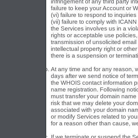
infringement of any third party inte
failure to keep your Account or 
(vi) failure to respond to inquirie
(vii) failure to comply with ICANN o
the Services involves us in a viola
rights or acceptable use policies, 
transmission of unsolicited email 
intellectual property right or oth
there is a suspension or terminat
At any time and for any reason, w
days after we send notice of termi
the WHOIS contact information pr
name registration. Following noti
must transfer your domain name wi
risk that we may delete your doma
associated with your domain name
or modify Services related to yo
for a reason other than cause, we 
If we terminate or suspend the S