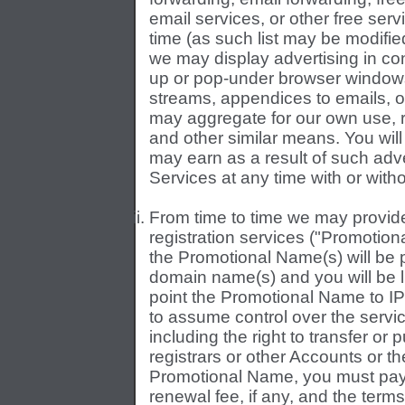
email services, or other free ser
time (as such list may be modifie
we may display advertising in co
up or pop-under browser windows
streams, appendices to emails, 
may aggregate for our own use, 
and other similar means. You will
may earn as a result of such adv
Services at any time with or witho
From time to time we may provid
registration services ("Promotiona
the Promotional Name(s) will be 
domain name(s) and you will be l
point the Promotional Name to IP
to assume control over the servi
including the right to transfer o
registrars or other Accounts or the
Promotional Name, you must pay t
renewal fee, if any, and the terms