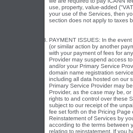
we are required to pay ICANN fees
use, property, value-added ("VAT"
your use of the Services, then y
section does not apply to taxes 
PAYMENT ISSUES: In the event o
(or similar action by another pay
with your payment of fees for an
Provider may suspend access to 
and/or your Primary Service Provi
domain name registration service
including all data hosted on our
Primary Service Provider may be
Provider, as the case may be, or
rights to and control over these S
subject to our receipt of the unp
fee set forth on the Pricing Pag
Reinstatement of Services by yo
according to the terms between 
relating to reinstatement. If you 