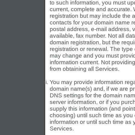
to such information, you must up
current, complete and accurate. W
registration but may include the a
contacts for your domain name re
postal address, e-mail address,
available, fax number. Not all dat
domain registration, but the requi
registration or renewal. The type
may change and you must provid
information current. Not providi
from obtaining all Services.
You may provide information reg
domain name(s) and, if we are pr
DNS settings for the domain nam
server information, or if you pu
supply this information (and poi
choosing) until such time as you
information or until such time a
Services.