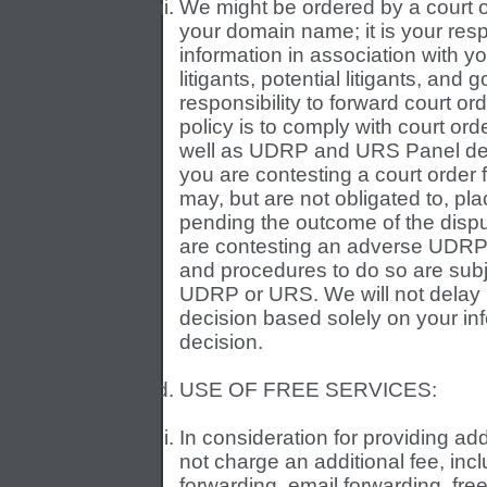
We might be ordered by a court or 
your domain name; it is your respo
information in association with 
litigants, potential litigants, and 
responsibility to forward court o
policy is to comply with court ord
well as UDRP and URS Panel decis
you are contesting a court order 
may, but are not obligated to, pl
pending the outcome of the disput
are contesting an adverse UDRP 
and procedures to do so are subje
UDRP or URS. We will not delay
decision based solely on your inf
decision.
USE OF FREE SERVICES:
In consideration for providing ad
not charge an additional fee, inclu
forwarding, email forwarding, fre