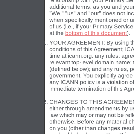
relationship with your Primary S
additional terms, as you and you
"We," "us" and "our" does not in
when specifically mentioned or u
of us (i.e., if your Primary Service
at the
bottom of this document
).
YOUR AGREEMENT: By using the S
conditions of this Agreement; IC
time at icann.org; any rules, agre
relevant top-level domain name;
(defined below); and any rules, p
government. You explicitly agree t
any ICANN policy is a violation o
immediate termination of this Ag
CHANGES TO THIS AGREEMENT: 
either through amendments by us
law which may or may not be refle
otherwise. Before any material 
on you (other than changes resul