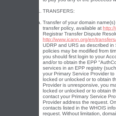
TRANSFERS:
Transfer of your domain name(s)
transfer policy, available at
http:/
Registrar Transfer Dispute Resolu
http://www.icann.org/en/transfers
UDRP and URS as described in Se
policies may be modified from ti
you should first login to your Ac
and/or to obtain the EPP "AuthCo
services in an EPP registry (such 
your Primary Service Provider t
locked or unlocked or to obtain 
Provider is unresponsive, you m
locked or unlocked or to obtain 
contact your Primary Service Prov
Provider address the request. Onl
contacts listed in the WHOIS inf
request. Without limitation, dom