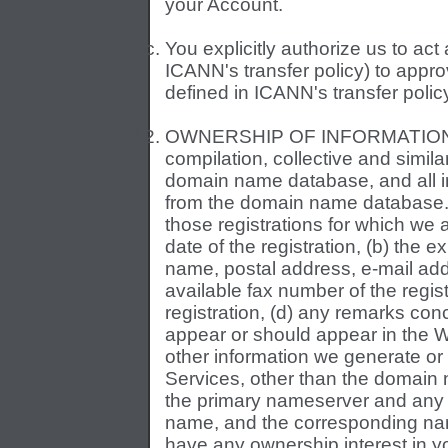
your Account.
You explicitly authorize us to ac
ICANN's transfer policy) to appr
defined in ICANN's transfer polic
OWNERSHIP OF INFORMATION A
compilation, collective and similar
domain name database, and all i
from the domain name database. 
those registrations for which we ar
date of the registration, (b) the ex
name, postal address, e-mail ad
available fax number of the regis
registration, (d) any remarks co
appear or should appear in the W
other information we generate or 
Services, other than the domain 
the primary nameserver and any
name, and the corresponding na
have any ownership interest in yo