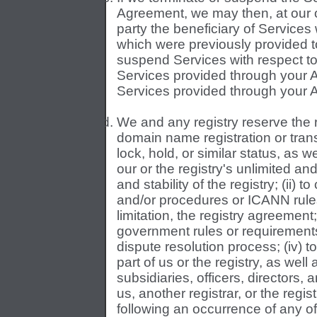
Agreement, we may then, at our o
party the beneficiary of Services 
which were previously provided t
suspend Services with respect to
Services provided through your 
Services provided through your 
We and any registry reserve the r
domain name registration or tra
lock, hold, or similar status, as 
our or the registry's unlimited and 
and stability of the registry; (ii) 
and/or procedures or ICANN rules
limitation, the registry agreement;
government rules or requirements
dispute resolution process; (iv) to 
part of us or the registry, as well a
subsidiaries, officers, directors,
us, another registrar, or the regi
following an occurrence of any of 