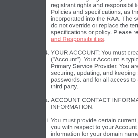
registrant rights and responsibil
Policies and specifications, as th
incorporated into the RAA. The s
do not override or replace the ter
specifications or policy. Please 
and Responsibilities
.
YOUR ACCOUNT: You must create
("Account"). Your Account is typ
Primary Service Provider. You are
securing, updating, and keeping st
passwords, and for all access to
third party.
ACCOUNT CONTACT INFORMA
INFORMATION:
You must provide certain current
you with respect to your Account
information for your domain name