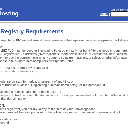
To
Quick Doma
Hosting
HOME
|
 Registry Requirements
register a .BIZ second level domain name you, the registrant, must also agree to the followi
NS.
he .BIZ TLD must be used or intended to be used primarily for bona fide business or commerci
Z Registration Restrictions ("Restrictions"), "bona fide business or commercial use" shall me
tent to use the domain name or any content, software, materials, graphics or other information
access one or more host computers through the DNS:
 services, or property of any kind;
rse of trade or business; or
ds, services, information, or property of any kind; or,
e of trade or business. Registering a domain name solely for the purposes of
 leasing the domain name for compensation, or
ering to sell, trade or lease the domain name for compensation shall not constitute a"bona fide
f that domain name.
ON.
me registrant, you hereby certify to the best of your knowledge that:
ain name will be used primarily for bona fide business or commercial purposes and not
sonal use; or
oses of