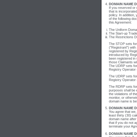
DOMAIN NAME DI
If you reserved or
that is incorporate
policy. In additio
of the following d
this Agreement:
The Uniform Domain
The Start-up Trade
The Restrictions D
The STOP sets fort
("Registrant") with
registered by Regis
introduced by Regi
been registered in 
those Claimants wil
The UDRP sets fort
Registry Operator 
The UDRP sets fort
Registry Operator 
The RDRP sets fort
purposes shall be 
the violations of t
monitor, or otherwi
domain name is be
DOMAIN NAME DI
You agree that we, 
least thirty (30) c
domain name after 
that if you do not 
terminate your Agr
DOMAIN NAME D