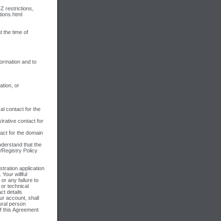
Z restrictions,
tions.html
 the time of
formation and to
ation, or
al contact for the
trative contact for
tact for the domain
derstand that the
/Registry Policy
tration application
 Your willful
 or any failure to
 or technical
ct details
ur account, shall
tural person
of this Agreement