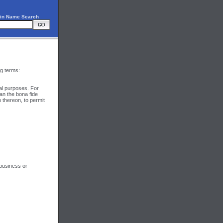
in Name Search
ng terms:
al purposes. For
an the bona fide
 thereon, to permit
 business or