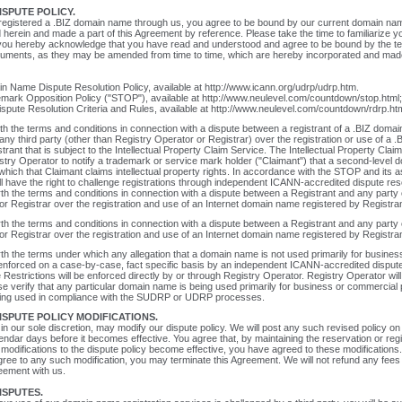
SPUTE POLICY.
 registered a .BIZ domain name through us, you agree to be bound by our current domain nam
d herein and made a part of this Agreement by reference. Please take the time to familiarize yo
n, you hereby acknowledge that you have read and understood and agree to be bound by the t
ocuments, as they may be amended from time to time, which are hereby incorporated and made 
 Name Dispute Resolution Policy, available at http://www.icann.org/udrp/udrp.htm.
mark Opposition Policy ("STOP"), available at http://www.neulevel.com/countdown/stop.html
ispute Resolution Criteria and Rules, available at http://www.neulevel.com/countdown/rdrp.htm
h the terms and conditions in connection with a dispute between a registrant of a .BIZ doma
 any third party (other than Registry Operator or Registrar) over the registration or use of a
trant that is subject to the Intellectual Property Claim Service. The Intellectual Property Clai
stry Operator to notify a trademark or service mark holder ("Claimant") that a second-level
which that Claimant claims intellectual property rights. In accordance with the STOP and its 
l have the right to challenge registrations through independent ICANN-accredited dispute res
h the terms and conditions in connection with a dispute between a Registrant and any party 
or Registrar over the registration and use of an Internet domain name registered by Registran
h the terms and conditions in connection with a dispute between a Registrant and any party 
or Registrar over the registration and use of an Internet domain name registered by Registran
h the terms under which any allegation that a domain name is not used primarily for busine
enforced on a case-by-case, fact specific basis by an independent ICANN-accredited dispute
he Restrictions will be enforced directly by or through Registry Operator. Registry Operator will
se verify that any particular domain name is being used primarily for business or commercial
ing used in compliance with the SUDRP or UDRP processes.
SPUTE POLICY MODIFICATIONS.
in our sole discretion, may modify our dispute policy. We will post any such revised policy on
alendar days before it becomes effective. You agree that, by maintaining the reservation or regi
modifications to the dispute policy become effective, you have agreed to these modification
agree to any such modification, you may terminate this Agreement. We will not refund any fees 
eement with us.
ISPUTES.