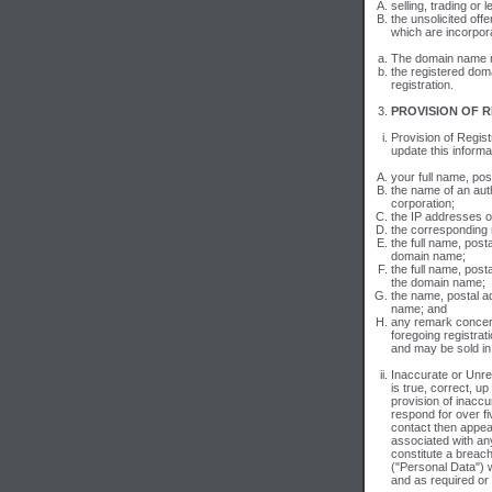
selling, trading or
the unsolicited off
which are incorpor
The domain name reg
the registered dom
registration.
PROVISION OF R
Provision of Regist
update this informa
your full name, pos
the name of an auth
corporation;
the IP addresses 
the corresponding
the full name, post
domain name;
the full name, post
the domain name;
the name, postal ad
name; and
any remark concern
foregoing registrat
and may be sold in
Inaccurate or Unre
is true, correct, up
provision of inaccur
respond for over fi
contact then appea
associated with any
constitute a breach
("Personal Data") w
and as required or