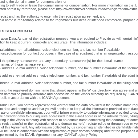
 leasing the domain name for compensation, or
ering to sell, trade or lease the domain name for compensation. For more information on the .BI
ated herein by reference, please see: http://www.neulevel.com/countdown/registrationRestric
istrant has the authority to enter into the registration agreement; and
ain name is reasonably related to the registrant's business or intended commercial purpose at
EGISTRATION DATA.
ration Data. As part of the registration process, you are required to Provide us with certain in
tion to keep it current, complete and accurate. This information includes:
tal address, e-mail address, voice telephone number, and fax number if available;
orized person for contact purposes in the case of a registrant that is an organization, associ
of the primary nameserver and any secondary nameserver(s) for the domain name;
 names of those nameservers;
al address, e-mail address, voice telephone number, and fax number if available of the technic
al address, e-mail address, voice telephone number, and fax number if available of the adminis
dress, e-mail address, voice telephone number, and fax number if available of the billing con
ing the registered domain name that should appear in the Whois directory. You agree and un
ion data will be publicly available and accessible on the Whois directory as required by ICANN
 bulk in accordance with the ICANN Agreement.
liable Data. You hereby represent and warrant that the data provided in the domain name regis
 to date and complete and that you will continue to keep all the information provided up to date.
ate or unreliable information, your willful failure promptly to update information provided to us,
ve calendar days to our inquiries addressed to the e-mail address of the administrative, billing
ring in the Whois directory with respect to an domain name concerning the accuracy of conta
 registration(s) or the registration of any domain name(s) registered by or through you or yo
 of this Agreement. Any information collected by us concerning an identified or identifiable na
ill be used in connection with the registration of your domain name(s) and for the purposes 
 permitted by the ICANN Agreement or any ICANN/Registry Policy.