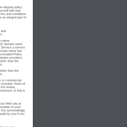
e dispute policy
urself with that
erms and conditions
an integral part of
; and
l.
in name
 .BIZ domain name
m Service a service
 domain name has
associated Rules,
olution providers.
other than the
t.
other than the
t.
ss or commercial
 provider. None of
 not review,
 purposes or that a
 our Web site at
stration of your
s. You acknowledge
paid by you if you