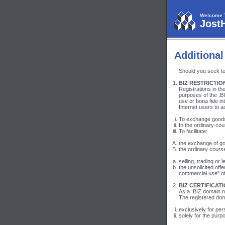
Welcome 
Jost
Additional
Should you seek to 
BIZ RESTRICTIO
Registrations in t
purposes of the .BI
use or bona fide in
Internet users to 
To exchange goods,
In the ordinary cou
To facilitate:
the exchange of goo
the ordinary cours
selling, trading or
the unsolicited off
commercial use" o
BIZ CERTIFICATI
As a .BIZ domain na
The registered dom
exclusively for per
solely for the purp