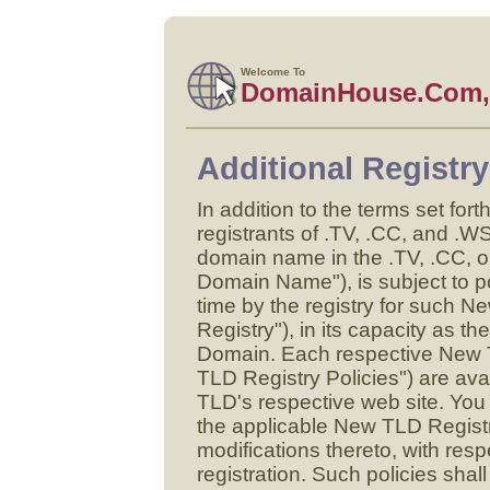
Welcome To
DomainHouse.Com, 
Additional Registr
In addition to the terms set fort
registrants of .TV, .CC, and .W
domain name in the .TV, .CC, 
Domain Name"), is subject to po
time by the registry for suc
Registry"), in its capacity as th
Domain. Each respective New T
TLD Registry Policies") are ava
TLD's respective web site. You
the applicable New TLD Regist
modifications thereto, with r
registration. Such policies shall