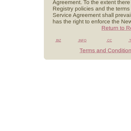
Agreement. To the extent there
Registry policies and the terms 
Service Agreement shall prevai
has the right to enforce the Ne
Return to R
.BIZ
.INFO
.CC
.
Terms and Conditio