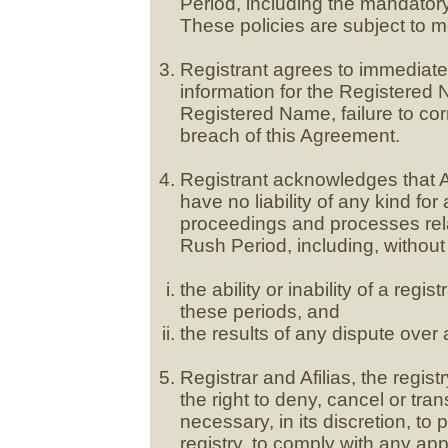
Period, including the mandator
These policies are subject to mo
Registrant agrees to immediatel
information for the Registered 
Registered Name, failure to corr
breach of this Agreement.
Registrant acknowledges that Afi
have no liability of any kind for 
proceedings and processes rela
Rush Period, including, without 
the ability or inability of a reg
these periods, and
the results of any dispute over 
Registrar and Afilias, the regis
the right to deny, cancel or tran
necessary, in its discretion, to p
registry, to comply with any ap