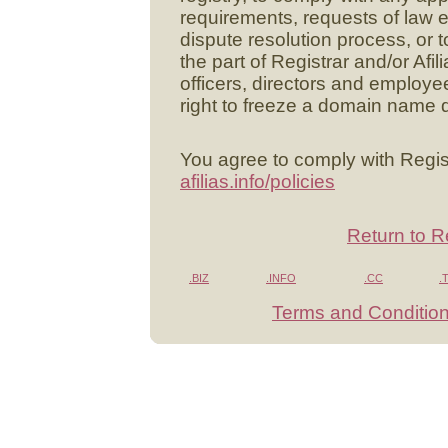
requirements, requests of law 
dispute resolution process, or to 
the part of Registrar and/or Afili
officers, directors and employee
right to freeze a domain name d
You agree to comply with Regist
afilias.info/policies
Return to R
.BIZ
.INFO
.CC
.
Terms and Conditio