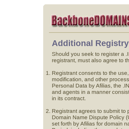
Additional Registr
Should you seek to register a
registrant, must also agree to t
Registrant consents to the use, 
modification, and other proce
Personal Data by Afilias, the .
and agents in a manner consist
in its contract.
Registrant agrees to submit t
Domain Name Dispute Policy (
set forth by Afilias for domain