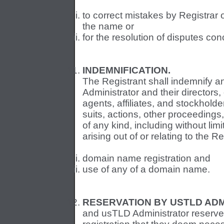
to correct mistakes by Registrar 
the name or
for the resolution of disputes c
INDEMNIFICATION.
The Registrant shall indemnify 
Administrator and their directors,
agents, affiliates, and stockhold
suits, actions, other proceedings
of any kind, including without li
arising out of or relating to the Re
domain name registration and
use of any of a domain name.
RESERVATION BY USTLD ADM
and usTLD Administrator reserve t