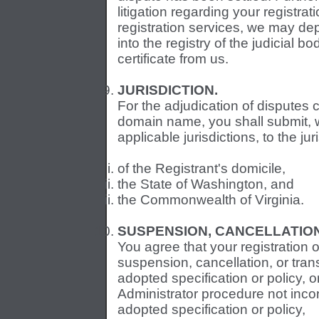
litigation regarding your registr
registration services, we may de
into the registry of the judicial b
certificate from us.
JURISDICTION.
For the adjudication of disputes 
domain name, you shall submit, wi
applicable jurisdictions, to the jur
of the Registrant's domicile,
the State of Washington, and
the Commonwealth of Virginia.
SUSPENSION, CANCELLATIO
You agree that your registration 
suspension, cancellation, or tra
adopted specification or policy, 
Administrator procedure not inco
adopted specification or policy,