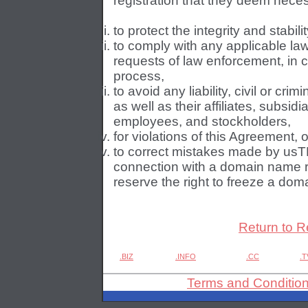
registration that they deem necess
to protect the integrity and stabilit
to comply with any applicable la
requests of law enforcement, in 
process,
to avoid any liability, civil or cri
as well as their affiliates, subsidi
employees, and stockholders,
for violations of this Agreement, o
to correct mistakes made by usTL
connection with a domain name r
reserve the right to freeze a dom
Return to R
.BIZ
.INFO
.CC
.T
Terms and Conditio