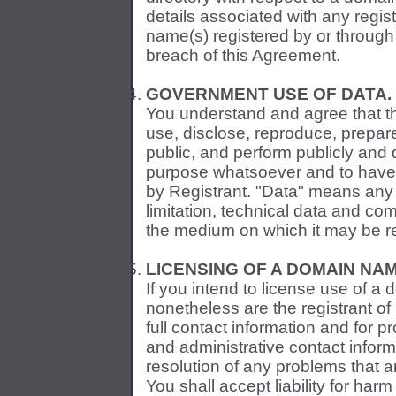
details associated with any regist
name(s) registered by or through 
breach of this Agreement.
GOVERNMENT USE OF DATA.
You understand and agree that th
use, disclose, reproduce, prepare
public, and perform publicly and 
purpose whatsoever and to have o
by Registrant. "Data" means any 
limitation, technical data and co
the medium on which it may be r
LICENSING OF A DOMAIN NAM
If you intend to license use of a 
nonetheless are the registrant of
full contact information and for 
and administrative contact informa
resolution of any problems that 
You shall accept liability for ha