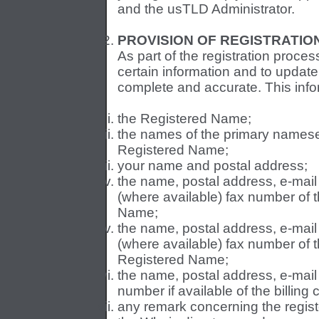
and the usTLD Administrator.
PROVISION OF REGISTRATIO
As part of the registration proces
certain information and to update 
complete and accurate. This info
the Registered Name;
the names of the primary namese
Registered Name;
your name and postal address;
the name, postal address, e-mai
(where available) fax number of t
Name;
the name, postal address, e-mai
(where available) fax number of t
Registered Name;
the name, postal address, e-mai
number if available of the billing
any remark concerning the regis