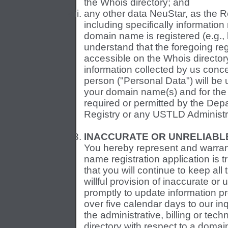
the Whois directory; and
any other data NeuStar, as the Reg
including specifically informatio
domain name is registered (e.g.,
understand that the foregoing regi
accessible on the Whois director
information collected by us concer
person ("Personal Data") will be u
your domain name(s) and for the
required or permitted by the De
Registry or any USTLD Administr
INACCURATE OR UNRELIABLE
You hereby represent and warrant
name registration application is 
that you will continue to keep all
willful provision of inaccurate or u
promptly to update information pro
over five calendar days to our in
the administrative, billing or tec
directory with respect to a doma