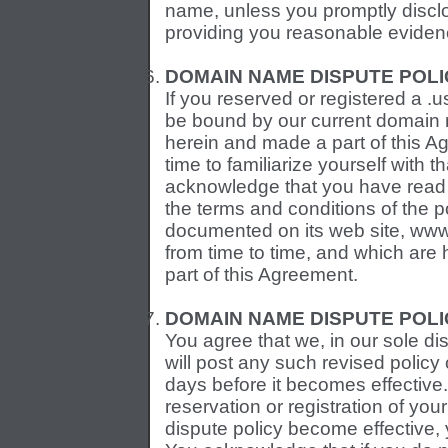
name, unless you promptly disclos
providing you reasonable eviden
DOMAIN NAME DISPUTE POLI
If you reserved or registered a 
be bound by our current domain n
herein and made a part of this A
time to familiarize yourself with t
acknowledge that you have read
the terms and conditions of the p
documented on its web site, ww
from time to time, and which are
part of this Agreement.
DOMAIN NAME DISPUTE POLI
You agree that we, in our sole di
will post any such revised policy 
days before it becomes effective.
reservation or registration of yo
dispute policy become effective,