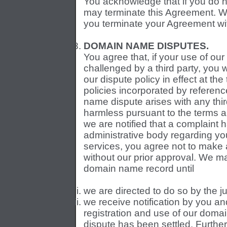
You acknowledge that if you do n
may terminate this Agreement. We 
you terminate your Agreement wi
DOMAIN NAME DISPUTES.
You agree that, if your use of ou
challenged by a third party, you w
our dispute policy in effect at the
policies incorporated by referenc
name dispute arises with any thir
harmless pursuant to the terms an
we are notified that a complaint ha
administrative body regarding yo
services, you agree not to make
without our prior approval. We 
domain name record until
we are directed to do so by the ju
we receive notification by you an
registration and use of our domai
dispute has been settled. Further