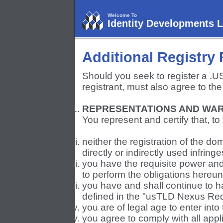
Welcome To
Identity Developments 
Additional Registry
Should you seek to register a .
registrant, must also agree to the
REPRESENTATIONS AND WAR
You represent and certify that, t
neither the registration of the d
directly or indirectly used infringe
you have the requisite power and 
to perform the obligations hereun
you have and shall continue to h
defined in the "usTLD Nexus Req
you are of legal age to enter int
you agree to comply with all appli