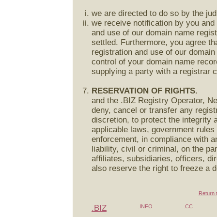
we are directed to do so by the jud
we receive notification by you and 
and use of our domain name registr
settled. Furthermore, you agree that
registration and use of our domain
control of your domain name record 
supplying a party with a registrar c
RESERVATION OF RIGHTS.
and the .BIZ Registry Operator, Ne
deny, cancel or transfer any regist
discretion, to protect the integrity 
applicable laws, government rules 
enforcement, in compliance with an
liability, civil or criminal, on the p
affiliates, subsidiaries, officers,
also reserve the right to freeze a 
Return 
.BIZ
.INFO
.CC