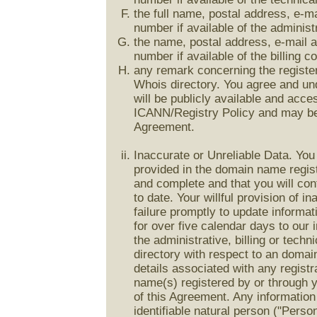
the full name, postal address, e-m
number if available of the adminis
the name, postal address, e-mail 
number if available of the billing 
any remark concerning the registe
Whois directory. You agree and und
will be publicly available and acce
ICANN/Registry Policy and may be
Agreement.
Inaccurate or Unreliable Data. You
provided in the domain name registr
and complete and that you will cont
to date. Your willful provision of in
failure promptly to update informat
for over five calendar days to our 
the administrative, billing or tech
directory with respect to an doma
details associated with any registr
name(s) registered by or through y
of this Agreement. Any information 
identifiable natural person ("Perso