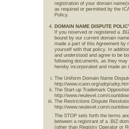
registration of your domain name(s
as required or permitted by the 
Policy.
DOMAIN NAME DISPUTE POLIC
If you reserved or registered a .B
bound by our current domain name d
made a part of this Agreement by r
yourself with that policy. In addi
and understood and agree to be bo
following documents, as they may 
hereby incorporated and made an in
The Uniform Domain Name Dispute R
http://www.icann.org/udrp/udrp.htm
The Start-up Trademark Opposition
http://www.neulevel.com/countdow
The Restrictions Dispute Resolutio
http://www.neulevel.com/countdown
The STOP sets forth the terms and 
between a registrant of a .BIZ dom
(other than Registry Operator or Re