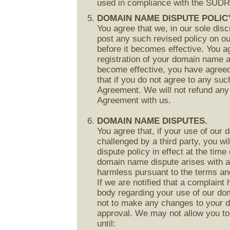
used in compliance with the SUD
DOMAIN NAME DISPUTE POLIC
You agree that we, in our sole disc
post any such revised policy on ou
before it becomes effective. You ag
registration of your domain name af
become effective, you have agreed
that if you do not agree to any suc
Agreement. We will not refund any 
Agreement with us.
DOMAIN NAME DISPUTES.
You agree that, if your use of our 
challenged by a third party, you wil
dispute policy in effect at the time
domain name dispute arises with an
harmless pursuant to the terms and
If we are notified that a complaint 
body regarding your use of our do
not to make any changes to your d
approval. We may not allow you t
until: