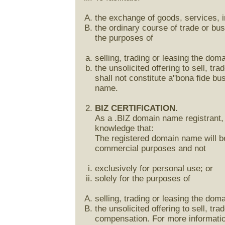
the exchange of goods, services, in
the ordinary course of trade or bu
the purposes of
selling, trading or leasing the do
the unsolicited offering to sell, t
shall not constitute a"bona fide b
name.
BIZ CERTIFICATION.
As a .BIZ domain name registrant, 
knowledge that:
The registered domain name will be
commercial purposes and not
exclusively for personal use; or
solely for the purposes of
selling, trading or leasing the do
the unsolicited offering to sell, t
compensation. For more information