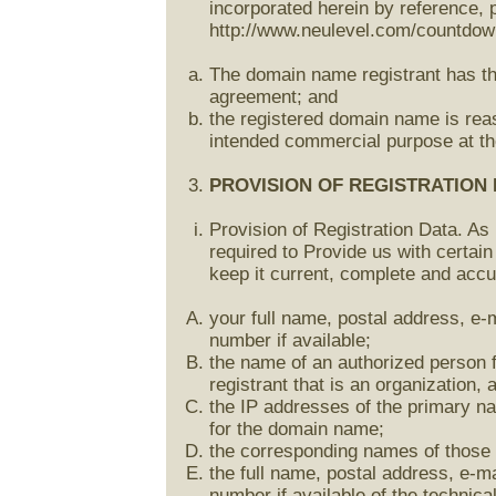
incorporated herein by reference, 
http://www.neulevel.com/countdown
The domain name registrant has the 
agreement; and
the registered domain name is reas
intended commercial purpose at the
PROVISION OF REGISTRATION 
Provision of Registration Data. As 
required to Provide us with certain
keep it current, complete and accu
your full name, postal address, e-
number if available;
the name of an authorized person f
registrant that is an organization, 
the IP addresses of the primary 
for the domain name;
the corresponding names of those
the full name, postal address, e-m
number if available of the technic