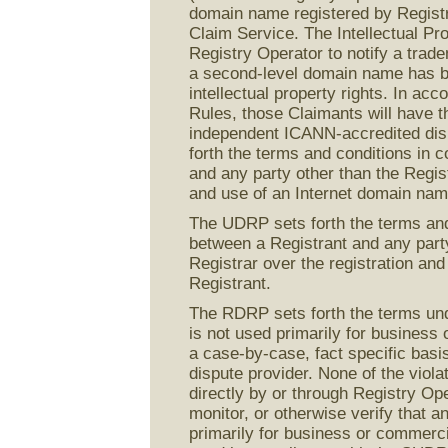
domain name registered by Registran
Claim Service. The Intellectual Pr
Registry Operator to notify a trad
a second-level domain name has be
intellectual property rights. In a
Rules, those Claimants will have th
independent ICANN-accredited dis
forth the terms and conditions in 
and any party other than the Regist
and use of an Internet domain nam
The UDRP sets forth the terms and
between a Registrant and any party
Registrar over the registration an
Registrant.
The RDRP sets forth the terms und
is not used primarily for business
a case-by-case, fact specific bas
dispute provider. None of the viola
directly by or through Registry Ope
monitor, or otherwise verify that 
primarily for business or commerc