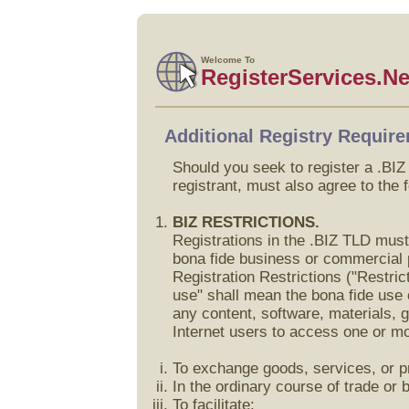
Welcome To
RegisterServices.Ne
Additional Registry Requir
Should you seek to register a .BI
registrant, must also agree to the 
BIZ RESTRICTIONS.
Registrations in the .BIZ TLD must
bona fide business or commercial 
Registration Restrictions ("Restri
use" shall mean the bona fide use 
any content, software, materials, g
Internet users to access one or m
To exchange goods, services, or pr
In the ordinary course of trade or 
To facilitate: