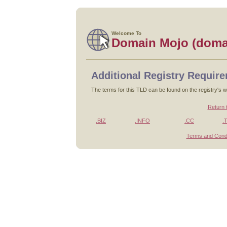
Welcome To
Domain Mojo (doma
Additional Registry Requir
The terms for this TLD can be found on the registry's w
Return 
.BIZ
.INFO
.CC
.
Terms and Condi