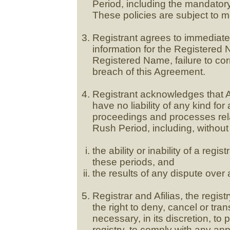
Period, including the mandator
These policies are subject to mo
Registrant agrees to immediatel
information for the Registered 
Registered Name, failure to corr
breach of this Agreement.
Registrant acknowledges that Afi
have no liability of any kind for 
proceedings and processes rela
Rush Period, including, without 
the ability or inability of a reg
these periods, and
the results of any dispute over 
Registrar and Afilias, the regis
the right to deny, cancel or tran
necessary, in its discretion, to p
registry, to comply with any ap