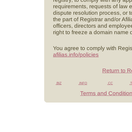
requirements, requests of law 
dispute resolution process, or to 
the part of Registrar and/or Afili
officers, directors and employee
right to freeze a domain name d
You agree to comply with Regist
afilias.info/policies
Return to R
.BIZ
.INFO
.CC
.
Terms and Conditio