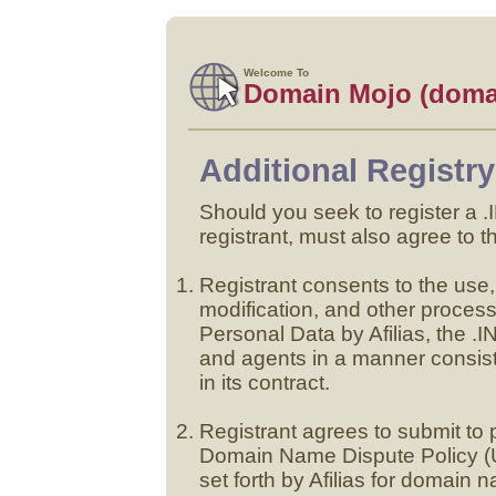
Welcome To
Domain Mojo (doma
Additional Registr
Should you seek to register a
registrant, must also agree to t
Registrant consents to the use, 
modification, and other proce
Personal Data by Afilias, the .
and agents in a manner consist
in its contract.
Registrant agrees to submit t
Domain Name Dispute Policy (
set forth by Afilias for domain