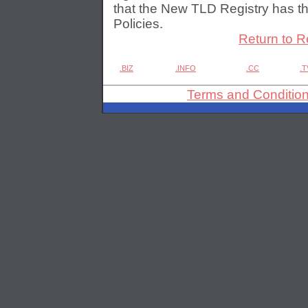
that the New TLD Registry has th
Policies.
Return to R
.BIZ
.INFO
.CC
.T
Terms and Conditio