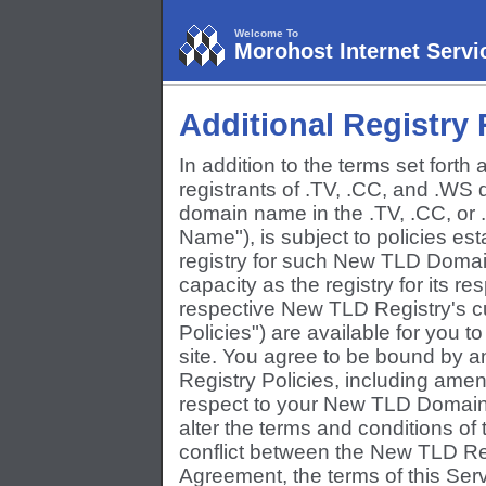
Welcome To
Morohost Internet Servi
Additional Registry
In addition to the terms set forth
registrants of .TV, .CC, and .WS 
domain name in the .TV, .CC, o
Name"), is subject to policies est
registry for such New TLD Domai
capacity as the registry for its 
respective New TLD Registry's c
Policies") are available for you
site. You agree to be bound by 
Registry Policies, including ame
respect to your New TLD Domain N
alter the terms and conditions of 
conflict between the New TLD Regi
Agreement, the terms of this Ser