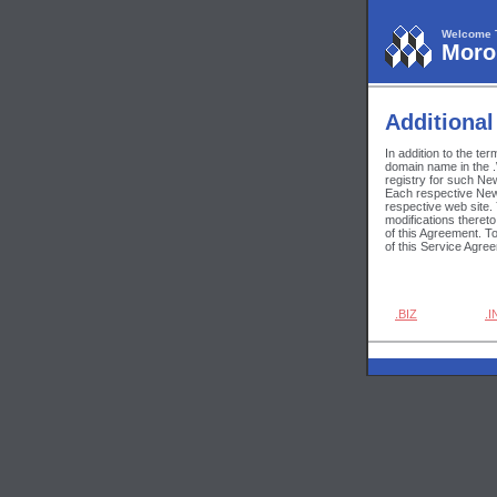
Welcome 
Moroh
Additional
In addition to the te
domain name in the .
registry for such Ne
Each respective New 
respective web site.
modifications theret
of this Agreement. T
of this Service Agre
.BIZ
.