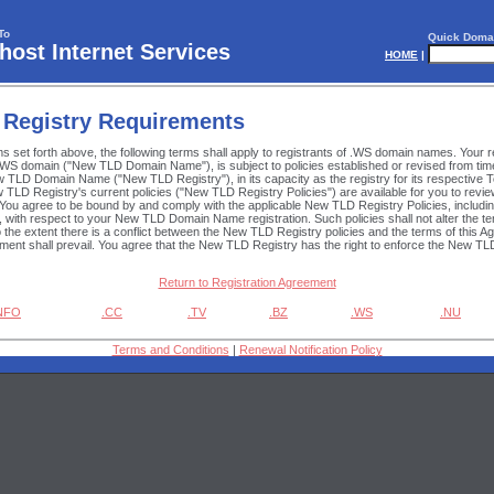
To
Quick Doma
ost Internet Services
HOME
|
 Registry Requirements
rms set forth above, the following terms shall apply to registrants of .WS domain names. Your re
WS domain ("New TLD Domain Name"), is subject to policies established or revised from time
w TLD Domain Name ("New TLD Registry"), in its capacity as the registry for its respective 
TLD Registry's current policies ("New TLD Registry Policies") are available for you to rev
 You agree to be bound by and comply with the applicable New TLD Registry Policies, inclu
o, with respect to your New TLD Domain Name registration. Such policies shall not alter the t
o the extent there is a conflict between the New TLD Registry policies and the terms of this 
ement shall prevail. You agree that the New TLD Registry has the right to enforce the New TLD
Return to Registration Agreement
INFO
.CC
.TV
.BZ
.WS
.NU
Terms and Conditions
|
Renewal Notification Policy