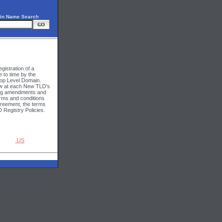
in Name Search
gistration of a
 to time by the
Top Level Domain.
iew at each New TLD's
ding amendments and
erms and conditions
Agreement, the terms
 Registry Policies.
.US