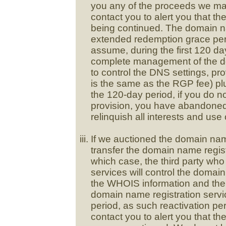
you any of the proceeds we may
contact you to alert you that t
being continued. The domain na
extended redemption grace peri
assume, during the first 120 day
complete management of the do
to control the DNS settings, p
is the same as the RGP fee) plus
the 120-day period, if you do no
provision, you have abandone
relinquish all interests and us
If we auctioned the domain nam
transfer the domain name registr
which case, the third party wh
services will control the domai
the WHOIS information and the
domain name registration service
period, as such reactivation pe
contact you to alert you that t