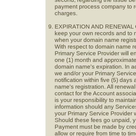
payment process company to re
charges.
EXPIRATION AND RENEWAL OF S
keep your own records and to 
when your domain name registrat
With respect to domain name re
Primary Service Provider will e
one (1) month and approximatel
domain name's expiration. In a
we and/or your Primary Service 
notification within five (5) days
name's registration. All renewal 
contact for the Account associa
is your responsibility to mainta
information should any Service
your Primary Service Provider w
Should these fees go unpaid, yo
Payment must be made by cred
allow or require from time to ti