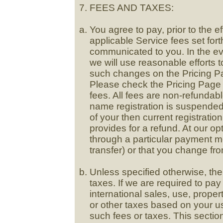
FEES AND TAXES:
You agree to pay, prior to the e
applicable Service fees set for
communicated to you. In the ev
we will use reasonable efforts to
such changes on the Pricing P
Please check the Pricing Page 
fees. All fees are non-refundabl
name registration is suspended,
of your then current registratio
provides for a refund. At our o
through a particular payment m
transfer) or that you change fr
Unless specified otherwise, the
taxes. If we are required to pa
international sales, use, proper
or other taxes based on your u
such fees or taxes. This sectio