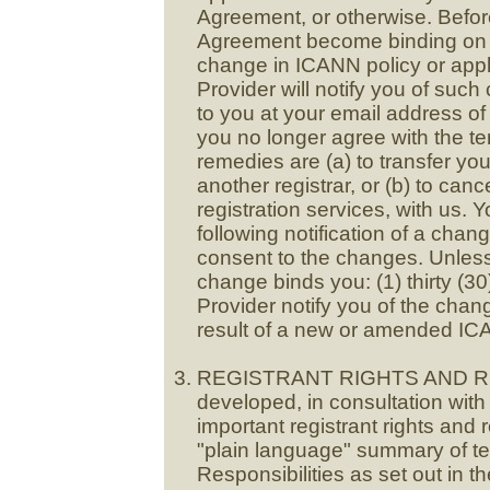
Agreement, or otherwise. Befor
Agreement become binding on y
change in ICANN policy or appl
Provider will notify you of suc
to you at your email address of 
you no longer agree with the te
remedies are (a) to transfer yo
another registrar, or (b) to ca
registration services, with us. 
following notification of a chan
consent to the changes. Unless
change binds you: (1) thirty (3
Provider notify you of the chan
result of a new or amended ICA
REGISTRANT RIGHTS AND RE
developed, in consultation with 
important registrant rights and
"plain language" summary of te
Responsibilities as set out in 