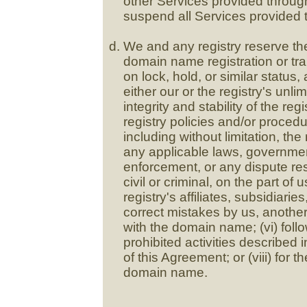
other Services provided throug
suspend all Services provided 
We and any registry reserve the 
domain name registration or tr
on lock, hold, or similar status
either our or the registry's unlim
integrity and stability of the reg
registry policies and/or proced
including without limitation, the
any applicable laws, governmen
enforcement, or any dispute resol
civil or criminal, on the part of 
registry's affiliates, subsidiarie
correct mistakes by us, another 
with the domain name; (vi) foll
prohibited activities described i
of this Agreement; or (viii) for 
domain name.