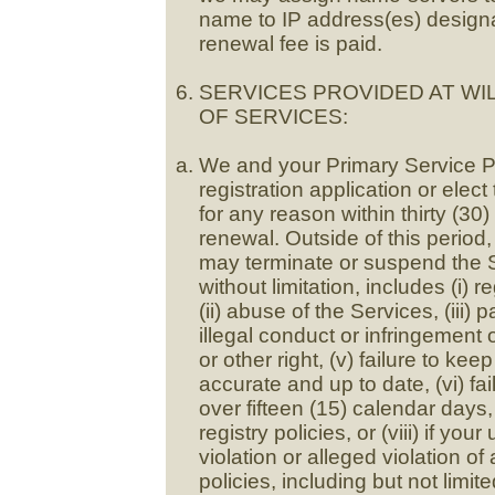
name to IP address(es) designat
renewal fee is paid.
SERVICES PROVIDED AT WI
OF SERVICES:
We and your Primary Service P
registration application or elec
for any reason within thirty (30)
renewal. Outside of this period
may terminate or suspend the S
without limitation, includes (i) 
(ii) abuse of the Services, (iii) 
illegal conduct or infringement o
or other right, (v) failure to k
accurate and up to date, (vi) fai
over fifteen (15) calendar days,
registry policies, or (viii) if yo
violation or alleged violation of
policies, including but not limit