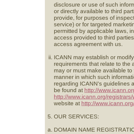
disclosure or use of such info
or directly available to third par
provide, for purposes of inspe
service) or for targeted market
permitted by applicable laws, 
access provided to third parti
access agreement with us.
ICANN may establish or modify t
requirements that relate to the
may or must make available to th
manner in which such informati
regarding ICANN's guidelines
be found at
http://www.icann.or
http://www.icann.org/registrars
website at
http://www.icann.org
OUR SERVICES:
DOMAIN NAME REGISTRATI