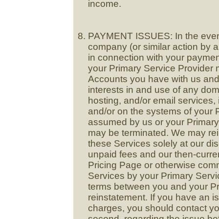
income.
PAYMENT ISSUES: In the event 
company (or similar action by 
in connection with your payment
your Primary Service Provider
Accounts you have with us and/
interests in and use of any dom
hosting, and/or email services,
and/or on the systems of your 
assumed by us or your Primary 
may be terminated. We may rein
these Services solely at our dis
unpaid fees and our then-curren
Pricing Page or otherwise com
Services by your Primary Servi
terms between you and your Pri
reinstatement. If you have an i
charges, you should contact you
second, regarding the issue bef