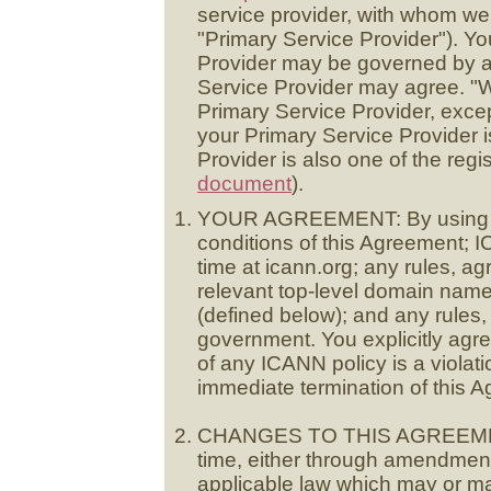
service provider, with whom we
"Primary Service Provider"). Yo
Provider may be governed by ad
Service Provider may agree. "W
Primary Service Provider, exce
your Primary Service Provider is
Provider is also one of the regis
document
).
YOUR AGREEMENT: By using the
conditions of this Agreement; I
time at icann.org; any rules, ag
relevant top-level domain nam
(defined below); and any rules,
government. You explicitly agree
of any ICANN policy is a violat
immediate termination of this 
CHANGES TO THIS AGREEMENT
time, either through amendmen
applicable law which may or may 