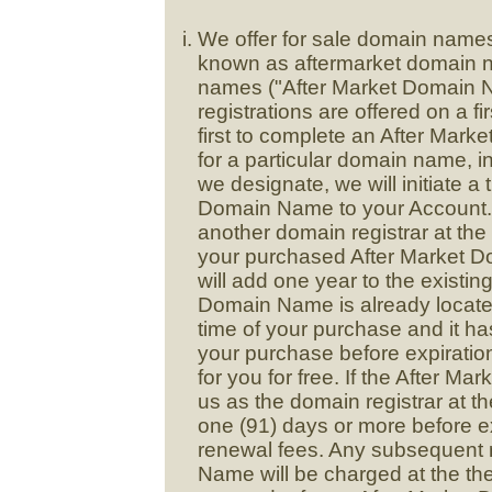
We offer for sale domain names t
known as aftermarket domain na
names ("After Market Domain N
registrations are offered on a fi
first to complete an After Mark
for a particular domain name, 
we designate, we will initiate a 
Domain Name to your Account. 
another domain registrar at the 
your purchased After Market D
will add one year to the existing
Domain Name is already located
time of your purchase and it has
your purchase before expiratio
for you for free. If the After M
us as the domain registrar at th
one (91) days or more before ex
renewal fees. Any subsequent 
Name will be charged at the th