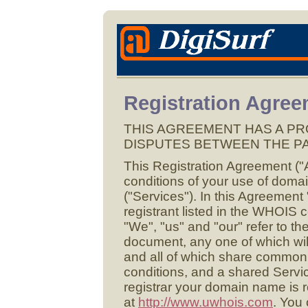
Registration Agre
THIS AGREEMENT HAS A PR
DISPUTES BETWEEN THE PA
This Registration Agreement ("
conditions of your use of domai
("Services"). In this Agreement
registrant listed in the WHOIS 
"We", "us" and "our" refer to the
document, any one of which wil
and all of which share commo
conditions, and a shared Servic
registrar your domain name is 
at
http://www.uwhois.com
. You