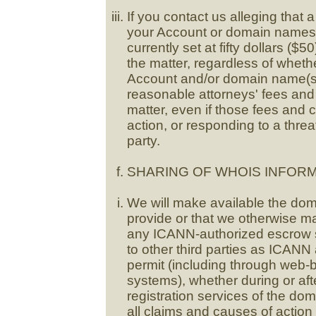
If you contact us alleging that 
your Account or domain names,
currently set at fifty dollars ($5
the matter, regardless of whethe
Account and/or domain name(s) 
reasonable attorneys' fees and 
matter, even if those fees and 
action, or responding to a threat
party.
SHARING OF WHOIS INFORM
We will make available the dom
provide or that we otherwise ma
any ICANN-authorized escrow se
to other third parties as ICANN
permit (including through web
systems), whether during or af
registration services of the d
all claims and causes of actio