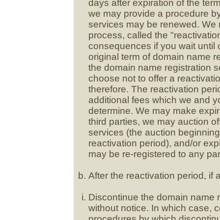
days after expiration of the te
we may provide a procedure by
services may be renewed. We may
process, called the "reactivatio
consequences if you wait until c
original term of domain name re
the domain name registration se
choose not to offer a reactivati
therefore. The reactivation per
additional fees which we and y
determine. We may make expire
third parties, we may auction o
services (the auction beginning 
reactivation period), and/or ex
may be re-registered to any par
After the reactivation period, if
Discontinue the domain name reg
without notice. In which case, c
procedures by which discontin