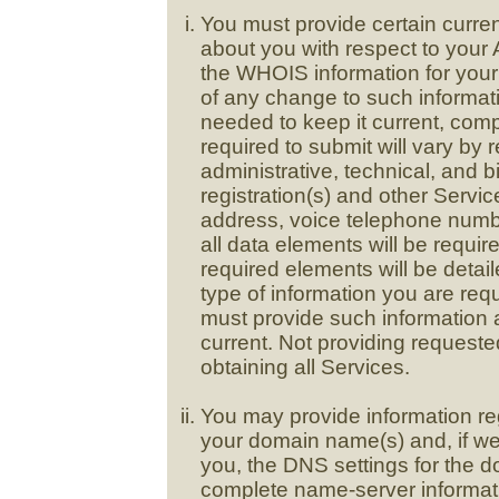
You must provide certain curre
about you with respect to your 
the WHOIS information for you
of any change to such informat
needed to keep it current, com
required to submit will vary by 
administrative, technical, and 
registration(s) and other Servi
address, voice telephone numbe
all data elements will be requir
required elements will be detail
type of information you are re
must provide such information 
current. Not providing request
obtaining all Services.
You may provide information r
your domain name(s) and, if we
you, the DNS settings for the 
complete name-server informat