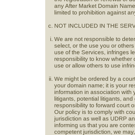
any After Market Domain Name(s
limited to prohibition against an
NOT INCLUDED IN THE SERV
We are not responsible to det
select, or the use you or other
use of the Services, infringes leg
responsibility to know whether 
use or allow others to use infrin
We might be ordered by a court o
your domain name; it is your res
information in association wit
litigants, potential litigants, an
responsibility to forward court
Our policy is to comply with co
jurisdiction as well as UDRP a
informing us that you are contes
competent jurisdiction, we may, 