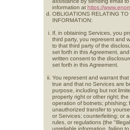
assistance by sending email t
information at
https://www.eno
OBLIGATIONS RELATING T
INFORMATION:
If, in obtaining Services, you p
third party, you represent and 
to that third party of the disclo
set forth in this Agreement, and
written consent to the disclosur
set forth in this Agreement.
You represent and warrant that 
true and that no Services are b
purpose, including but not limite
property right or other right; th
operation of botnets; phishing; 
unauthorized transfer to yours
or Services; counterfeiting; or a
rules, or regulations (the "Illeg
unreliable information, failing 