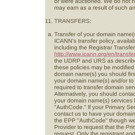
or were auctioned. We do not 
may earn as a result of such an
TRANSFERS:
Transfer of your domain name(s
ICANN's transfer policy, availa
including the Registrar Transfer
http://www.icann.org/en/transfe
the UDRP and URS as described
these policies may be modified 
domain name(s) you should first
your domain name(s) and/or to
required to transfer domain ser
Alternatively, you should conta
your domain name(s) services l
"AuthCode." If your Primary Se
contact us to have your domain
the EPP "AuthCode" though we 
Provider to request that the Pr
request. Only the registrant and