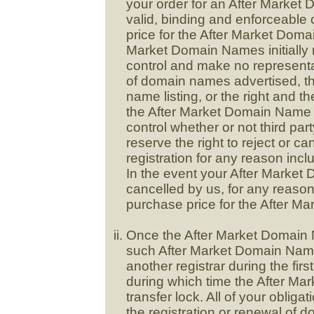
your order for an After Market
valid, binding and enforceable
price for the After Market Dom
Market Domain Names initially r
control and make no representat
of domain names advertised, th
name listing, or the right and the
the After Market Domain Name 
control whether or not third par
reserve the right to reject or 
registration for any reason inclu
In the event your After Market 
cancelled by us, for any reason,
purchase price for the After 
Once the After Market Domain N
such After Market Domain Name
another registrar during the first
during which time the After M
transfer lock. All of your oblig
the registration or renewal of 