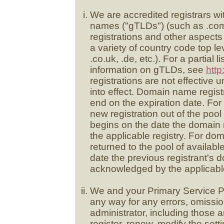
We are accredited registrars w
names ("gTLDs") (such as .com,
registrations and other aspects
a variety of country code top 
.co.uk, .de, etc.). For a partial 
information on gTLDs, see
http
registrations are not effective u
into effect. Domain name registr
end on the expiration date. Fo
new registration out of the poo
begins on the date the domain
the applicable registry. For do
returned to the pool of availab
date the previous registrant's
acknowledged by the applicable
We and your Primary Service Pro
any way for any errors, omissio
administrator, including those ar
register, renew, modify the sett