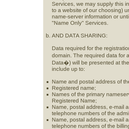
Services, we may supply this i
to a website of our choosing) un
name-server information or unti
"Name Only" Services.
AND DATA SHARING:
Data required for the registrat
domain. The required data for
Data�) will be presented at the
include up to:
Name and postal address of th
Registered name;
Names of the primary nameserv
Registered Name;
Name, postal address, e-mail ad
telephone numbers of the admin
Name, postal address, e-mail ad
telephone numbers of the billi