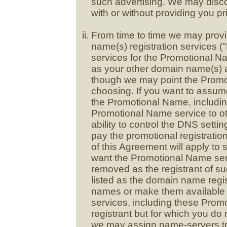
such advertising. We may disco
with or without providing you pri
From time to time we may provi
name(s) registration services (
services for the Promotional N
as your other domain name(s) an
though we may point the Promo
choosing. If you want to assume
the Promotional Name, including
Promotional Name service to oth
ability to control the DNS sett
pay the promotional registration
of this Agreement will apply to
want the Promotional Name ser
removed as the registrant of 
listed as the domain name regi
names or make them available 
services, including these Promo
registrant but for which you do 
we may assign name-servers t