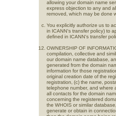
allowing your domain name serv
express objection to any and all
removed, which may be done wi
You explicitly authorize us to 
in ICANN's transfer policy) to 
defined in ICANN's transfer poli
OWNERSHIP OF INFORMATION 
compilation, collective and simil
our domain name database, and 
generated from the domain na
information for those registratio
original creation date of the regi
registration, (c) the name, post
telephone number, and where av
all contacts for the domain nam
concerning the registered doma
the WHOIS or similar database,
generate or obtain in connection