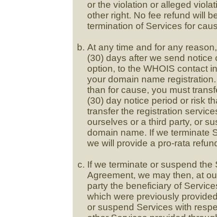
or the violation or alleged violat
other right. No fee refund will
termination of Services for cau
At any time and for any reason,
(30) days after we send notice o
option, to the WHOIS contact in
your domain name registration. 
than for cause, you must transf
(30) day notice period or risk
transfer the registration servi
ourselves or a third party, or s
domain name. If we terminate S
we will provide a pro-rata refun
If we terminate or suspend the 
Agreement, we may then, at our 
party the beneficiary of Service
which were previously provided
or suspend Services with respe