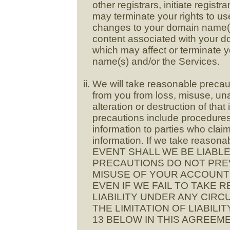
other registrars, initiate regi
may terminate your rights to 
changes to your domain name(s
content associated with your d
which may affect or terminate 
name(s) and/or the Services.
We will take reasonable precaut
from you from loss, misuse, un
alteration or destruction of th
precautions include procedures
information to parties who clai
information. If we take reasonab
EVENT SHALL WE BE LIABL
PRECAUTIONS DO NOT PRE
MISUSE OF YOUR ACCOUNT 
EVEN IF WE FAIL TO TAKE
LIABILITY UNDER ANY CIRC
THE LIMITATION OF LIABIL
13 BELOW IN THIS AGREEME