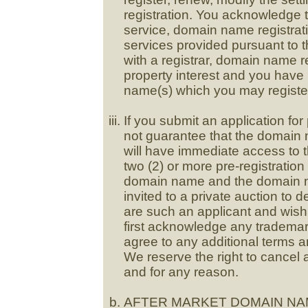
registration. You acknowledge t
service, domain name registrat
services provided pursuant to th
with a registrar, domain name r
property interest and you have
name(s) which you may register
If you submit an application fo
not guarantee that the domain n
will have immediate access to 
two (2) or more pre-registratio
domain name and the domain nam
invited to a private auction to
are such an applicant and wish 
first acknowledge any trademar
agree to any additional terms 
We reserve the right to cancel 
and for any reason.
AFTER MARKET DOMAIN NA