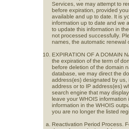
Services, we may attempt to re
before expiration, provided your 
available and up to date. It is y
information up to date and we a
to update this information in th
not processed successfully. Ple
names, the automatic renewal op
EXPIRATION OF A DOMAIN NA
the expiration of the term of d
before deletion of the domain n
database, we may direct the d
address(es) designated by us, in
address or to IP address(es) w
search engine that may displa
leave your WHOIS information 
information in the WHOIS outpu
you are no longer the listed re
Reactivation Period Process. Fo