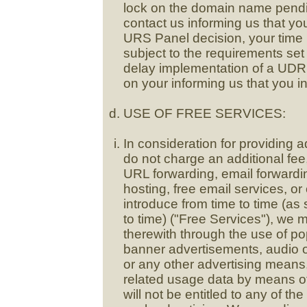
lock on the domain name pendin
contact us informing us that y
URS Panel decision, your time 
subject to the requirements set
delay implementation of a UDR
on your informing us that you in
USE OF FREE SERVICES:
In consideration for providing a
do not charge an additional fee, i
URL forwarding, email forwardin
hosting, free email services, o
introduce from time to time (as
to time) ("Free Services"), we 
therewith through the use of p
banner advertisements, audio o
or any other advertising mean
related usage data by means of
will not be entitled to any of t