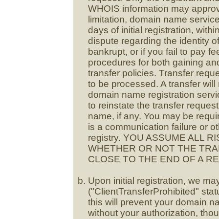
WHOIS information may approve
limitation, domain name service
days of initial registration, withi
dispute regarding the identity o
bankrupt, or if you fail to pay 
procedures for both gaining and
transfer policies. Transfer requ
to be processed. A transfer will 
domain name registration servi
to reinstate the transfer reque
name, if any. You may be require
is a communication failure or ot
registry. YOU ASSUME ALL 
WHETHER OR NOT THE TRAN
CLOSE TO THE END OF A R
Upon initial registration, we ma
("ClientTransferProhibited" st
this will prevent your domain n
without your authorization, tho