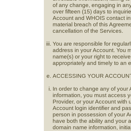
of any change, engaging in any I
over fifteen (15) days to inquir
Account and WHOIS contact info
material breach of this Agreem
cancellation of the Services.
You are responsible for regularl
address in your Account. You m
name(s) or your right to receiv
appropriately and timely to an e
ACCESSING YOUR ACCOUNT
In order to change any of yo
information, you must access y
Provider, or your Account with u
Account login identifier and p
person in possession of your Ac
have both the ability and your 
domain name information, initia