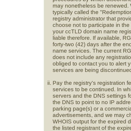
may nonetheless be renewed. We 
typically called the "Redempti
registry administrator that provi
choose not to participate in the
your ccTLD domain name regist
liable therefore. If available, 
forty-two (42) days after the en
name services. The current RGP
does not include any registrati
obliged to contact you to alert
services are being discontinued
Pay the registry's registration f
services to be continued. In w
servers and the DNS settings 
the DNS to point to no IP addre
parking page(s) or a commercia
advertisements, and we may cha
WHOIS output for the expired 
the listed registrant of the ex