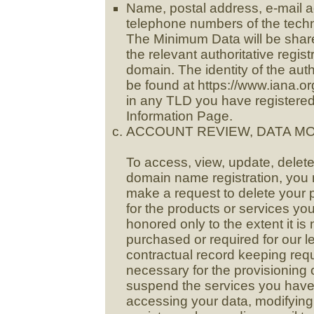
Name, postal address, e-mail ad
telephone numbers of the techn
The Minimum Data will be sha
the relevant authoritative regist
domain. The identity of the auth
be found at https://www.iana.
in any TLD you have registered
Information Page.
ACCOUNT REVIEW, DATA MO
To access, view, update, delet
domain name registration, you 
make a request to delete your 
for the products or services yo
honored only to the extent it i
purchased or required for our l
contractual record keeping req
necessary for the provisioning 
suspend the services you have 
accessing your data, modifying i