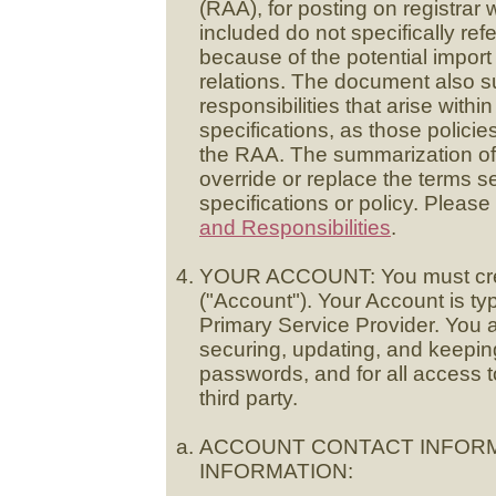
(RAA), for posting on registrar
included do not specifically ref
because of the potential import 
relations. The document also s
responsibilities that arise wit
specifications, as those policie
the RAA. The summarization of 
override or replace the terms se
specifications or policy. Pleas
and Responsibilities
.
YOUR ACCOUNT: You must creat
("Account"). Your Account is t
Primary Service Provider. You a
securing, updating, and keeping 
passwords, and for all access 
third party.
ACCOUNT CONTACT INFORM
INFORMATION: